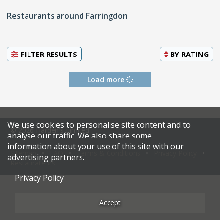
Restaurants around Farringdon
FILTER RESULTS
BY
RATING
Load more
We use cookies to personalise site content and to
© 2026 Harden's Limited
analyse our traffic. We also share some
information about your use of this site with our
Sitemap
FAQ
Terms & Conditions
Privacy Policy
advertising partners.
Restaurateurs
Privacy Policy
Accept