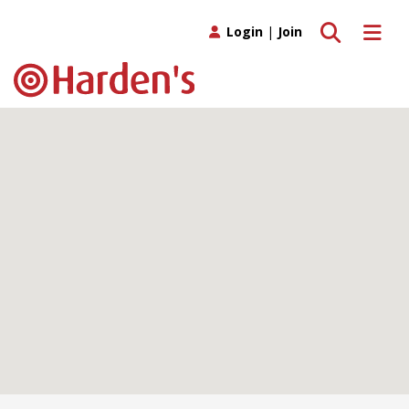
Toggle search
Toggle 
Login
|
Join