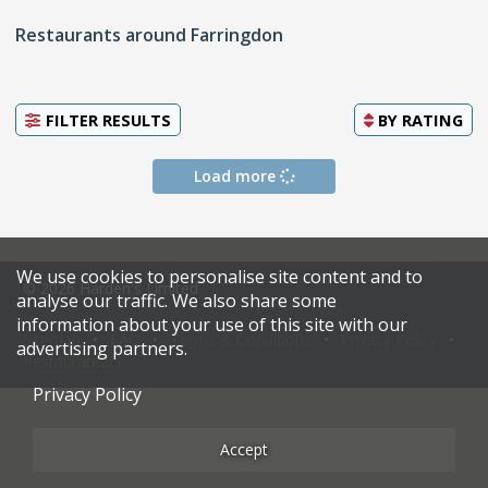
Restaurants around Farringdon
FILTER RESULTS
BY
RATING
Load more
We use cookies to personalise site content and to
© 2026 Harden's Limited
analyse our traffic. We also share some
information about your use of this site with our
Sitemap
FAQ
Terms & Conditions
Privacy Policy
advertising partners.
Restaurateurs
Privacy Policy
Accept