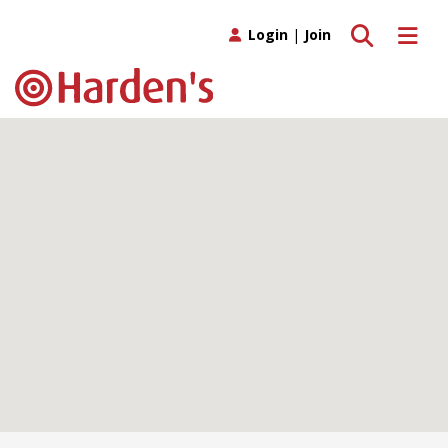
Toggle search
Toggle 
Login
|
Join