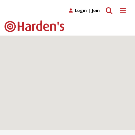
Toggle search
Toggle 
Login
|
Join