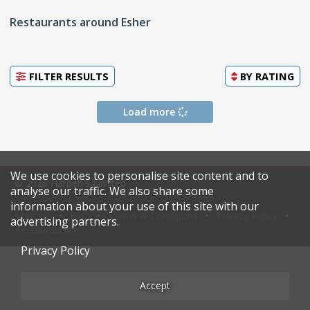
Restaurants around Esher
FILTER RESULTS
BY
RATING
Load more
We use cookies to personalise site content and to
© 2026 Harden's Limited
analyse our traffic. We also share some
information about your use of this site with our
Sitemap
FAQ
Terms & Conditions
Privacy Policy
advertising partners.
Restaurateurs
Privacy Policy
Accept