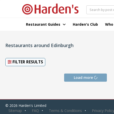
Restaurant Guides
Harden's Club
Who
Restaurants around Edinburgh
FILTER RESULTS
Load more
© 2026 Harden's Limited
Sitemap
FAQ
Terms & Conditions
Privacy Polic