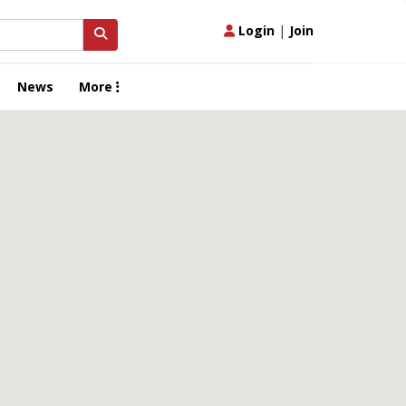
Login
|
Join
News
More