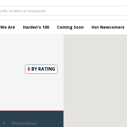
 We Are
Harden's 100
Coming Soon
Hot Newcomers
BY
RATING
y
Restaurateurs