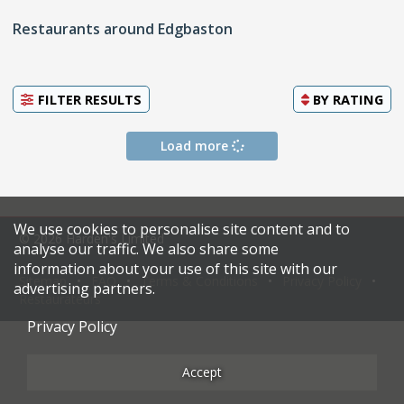
Restaurants around Edgbaston
FILTER RESULTS
BY
RATING
Load more
We use cookies to personalise site content and to
© 2026 Harden's Limited
analyse our traffic. We also share some
information about your use of this site with our
Sitemap
FAQ
Terms & Conditions
Privacy Policy
advertising partners.
Restaurateurs
Privacy Policy
Accept