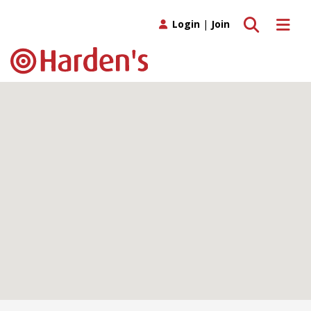
Toggle search
Toggle 
Login
|
Join