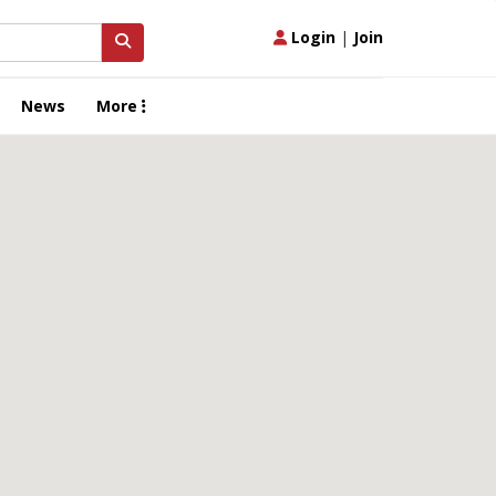
Login
|
Join
News
More