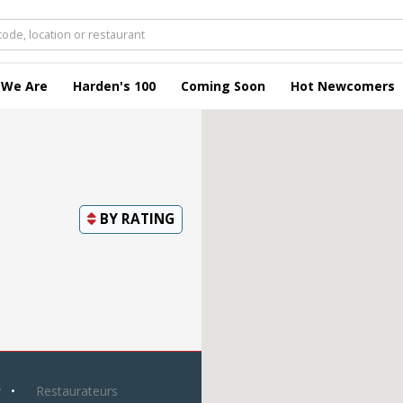
 We Are
Harden's 100
Coming Soon
Hot Newcomers
BY
RATING
y
Restaurateurs