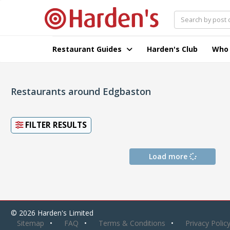
Restaurant Guides
Harden's Club
Who
Restaurants around Edgbaston
FILTER RESULTS
Load more
© 2026 Harden's Limited
Sitemap
FAQ
Terms & Conditions
Privacy Polic