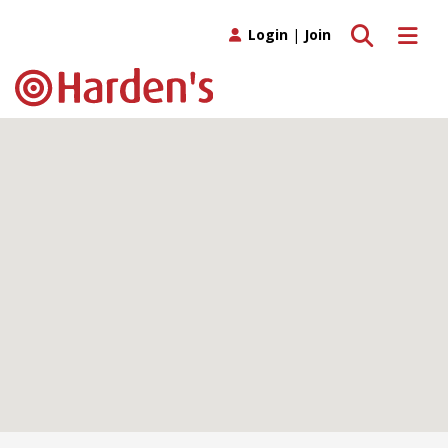
Toggle search
Toggle 
Login
|
Join