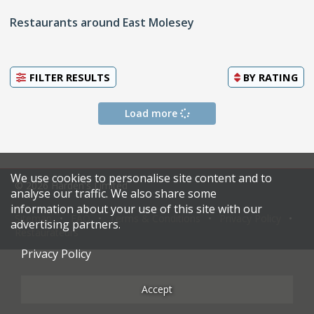
Restaurants around East Molesey
FILTER RESULTS
BY
RATING
Load more
We use cookies to personalise site content and to
© 2026 Harden's Limited
analyse our traffic. We also share some
information about your use of this site with our
Sitemap
FAQ
Terms & Conditions
Privacy Policy
advertising partners.
Restaurateurs
Privacy Policy
Accept