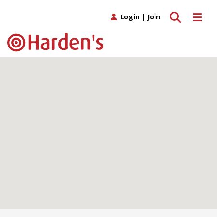
Toggle search
Toggle 
Login
|
Join