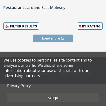
Restaurants around East Molesey
FILTER RESULTS
BY
RATING
Load more
We use cookies to personalise site content and to
© 2026 Harden's Limited
analyse our traffic. We also share some
information about your use of this site with our
Sitemap
FAQ
Terms & Conditions
Privacy Policy
advertising partners.
Restaurateurs
Privacy Policy
Accept