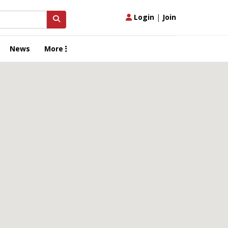
Login
|
Join
News
More