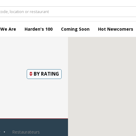
 We Are
Harden's 100
Coming Soon
Hot Newcomers
BY
RATING
y
Restaurateurs