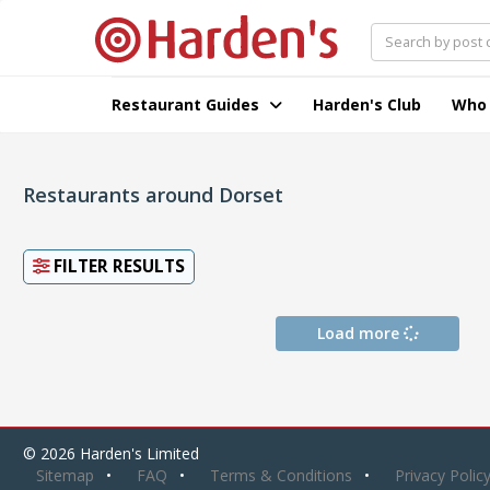
Restaurant Guides
Harden's Club
Who
Restaurants around Dorset
FILTER RESULTS
Load more
© 2026 Harden's Limited
Sitemap
FAQ
Terms & Conditions
Privacy Polic