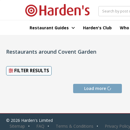
Restaurant Guides
Harden's Club
Who
Restaurants around Covent Garden
FILTER RESULTS
Load more
© 2026 Harden's Limited
Sitemap
FAQ
Terms & Conditions
Privacy Polic