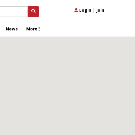
Login
|
Join
News
More