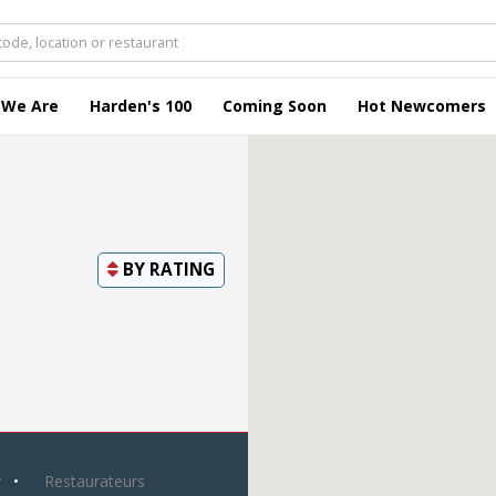
 We Are
Harden's 100
Coming Soon
Hot Newcomers
BY
RATING
y
Restaurateurs