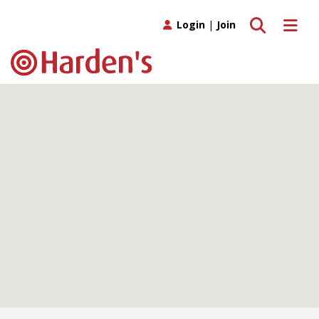
Toggle search
Toggle 
Login
|
Join