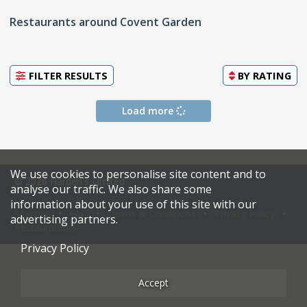
Restaurants around Covent Garden
FILTER RESULTS
BY
RATING
Load more
We use cookies to personalise site content and to
© 2026 Harden's Limited
analyse our traffic. We also share some
information about your use of this site with our
Sitemap
FAQ
Terms & Conditions
Privacy Policy
advertising partners.
Restaurateurs
Privacy Policy
Accept