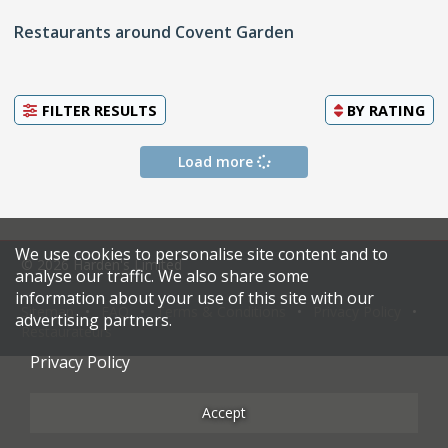
Restaurants around Covent Garden
FILTER RESULTS
BY
RATING
Load more
We use cookies to personalise site content and to
© 2026 Harden's Limited
analyse our traffic. We also share some
information about your use of this site with our
Sitemap
FAQ
Terms & Conditions
Privacy Policy
advertising partners.
Restaurateurs
Privacy Policy
Accept