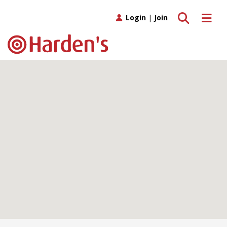
Toggle search
Toggle 
Login
|
Join