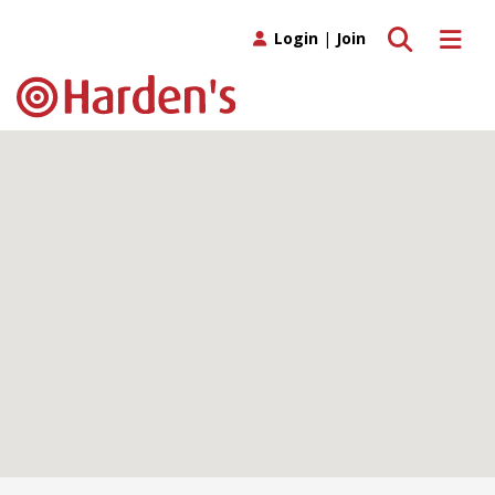
Toggle search
Toggle 
Login
|
Join