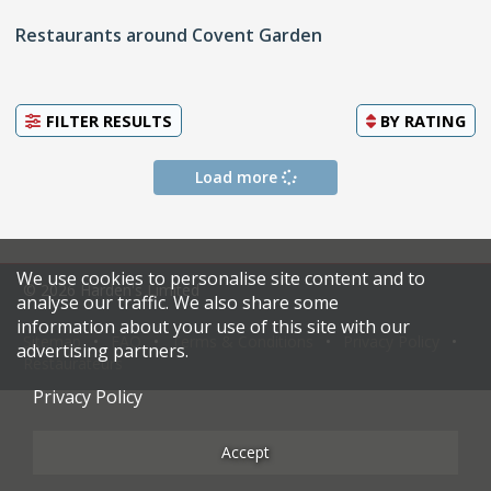
Restaurants around Covent Garden
FILTER RESULTS
BY
RATING
Load more
We use cookies to personalise site content and to
© 2026 Harden's Limited
analyse our traffic. We also share some
information about your use of this site with our
Sitemap
FAQ
Terms & Conditions
Privacy Policy
advertising partners.
Restaurateurs
Privacy Policy
Accept