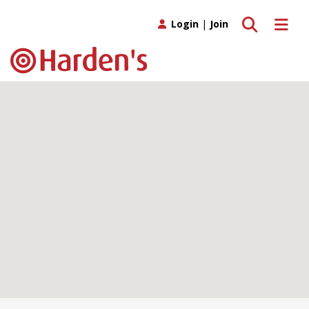
Toggle search
Toggle 
Login
|
Join