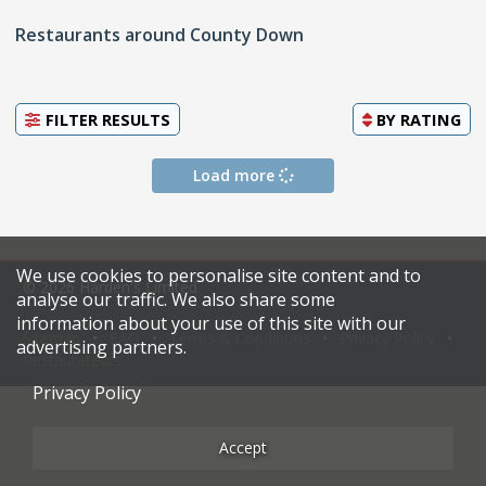
Restaurants around County Down
FILTER RESULTS
BY
RATING
Load more
We use cookies to personalise site content and to
© 2026 Harden's Limited
analyse our traffic. We also share some
information about your use of this site with our
Sitemap
FAQ
Terms & Conditions
Privacy Policy
advertising partners.
Restaurateurs
Privacy Policy
Accept