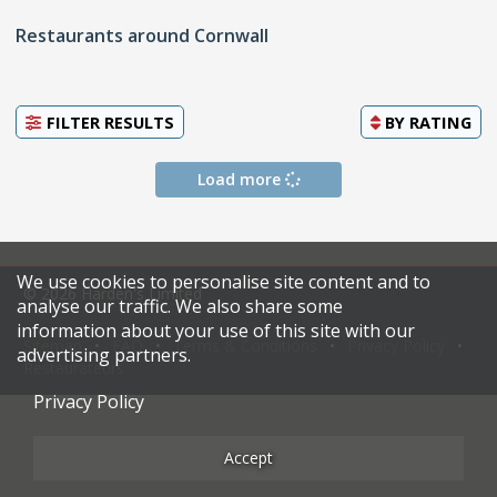
Restaurants around Cornwall
FILTER RESULTS
BY
RATING
Load more
We use cookies to personalise site content and to
© 2026 Harden's Limited
analyse our traffic. We also share some
information about your use of this site with our
Sitemap
FAQ
Terms & Conditions
Privacy Policy
advertising partners.
Restaurateurs
Privacy Policy
Accept