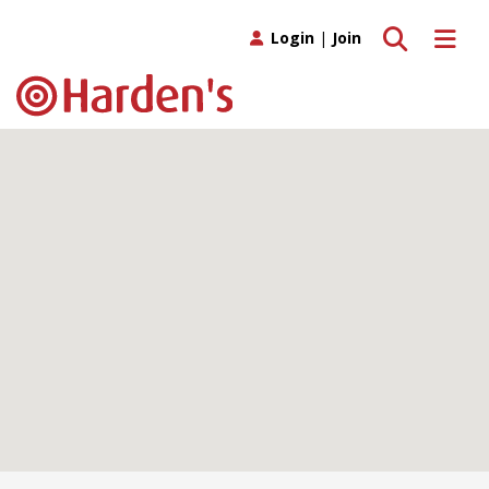
Toggle search
Toggle 
Login
|
Join