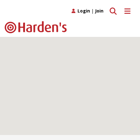
Toggle search
Toggle 
Login
|
Join