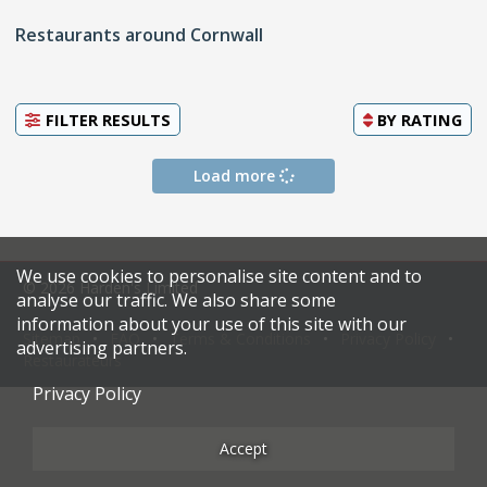
Restaurants around Cornwall
FILTER RESULTS
BY
RATING
Load more
We use cookies to personalise site content and to
© 2026 Harden's Limited
analyse our traffic. We also share some
information about your use of this site with our
Sitemap
FAQ
Terms & Conditions
Privacy Policy
advertising partners.
Restaurateurs
Privacy Policy
Accept