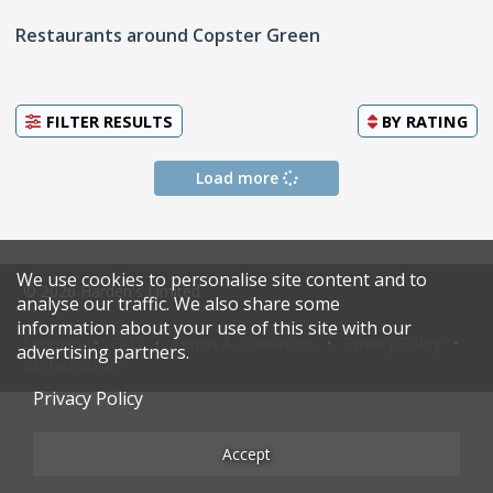
Restaurants around Copster Green
FILTER RESULTS
BY
RATING
Load more
We use cookies to personalise site content and to
© 2026 Harden's Limited
analyse our traffic. We also share some
information about your use of this site with our
Sitemap
FAQ
Terms & Conditions
Privacy Policy
advertising partners.
Restaurateurs
Privacy Policy
Accept