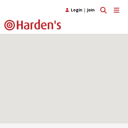
Toggle search
Toggle 
Login
|
Join