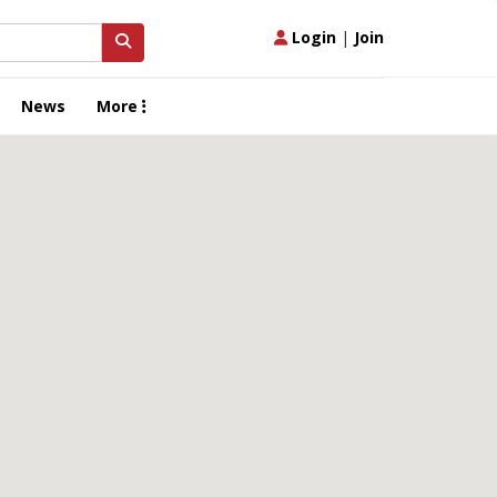
Login
|
Join
News
More