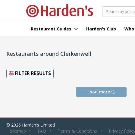
Restaurant Guides
Harden's Club
Who
Restaurants around Clerkenwell
FILTER RESULTS
Load more
© 2026 Harden's Limited
Sitemap
FAQ
Terms & Conditions
Privacy Polic