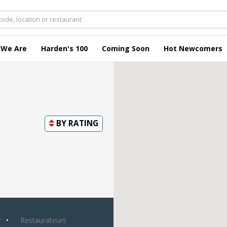
 We Are
Harden's 100
Coming Soon
Hot Newcomers
BY
RATING
y
Restaurateurs