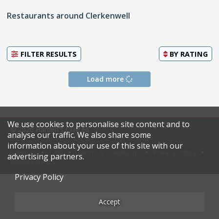
Restaurants around Clerkenwell
FILTER RESULTS
BY
RATING
Load more
We use cookies to personalise site content and to
© 2026 Harden's Limited
analyse our traffic. We also share some
information about your use of this site with our
Sitemap
FAQ
Terms & Conditions
Privacy Policy
advertising partners.
Restaurateurs
Privacy Policy
Accept