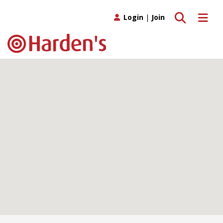
Toggle search
Toggle 
Login
|
Join