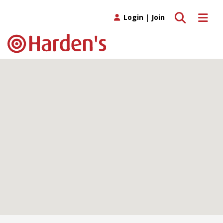
Toggle search
Toggle 
Login
|
Join