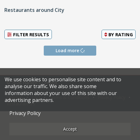
Restaurants around City
FILTER RESULTS
BY
RATING
Load more
We use cookies to personalise site content and to
© 2026 Harden's Limited
analyse our traffic. We also share some
information about your use of this site with our
Sitemap
FAQ
Terms & Conditions
Privacy Policy
advertising partners.
Restaurateurs
Privacy Policy
Accept