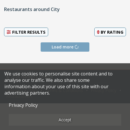
Restaurants around City
FILTER RESULTS
BY
RATING
Load more
We use cookies to personalise site content and to
© 2026 Harden's Limited
analyse our traffic. We also share some
information about your use of this site with our
Sitemap
FAQ
Terms & Conditions
Privacy Policy
advertising partners.
Restaurateurs
Privacy Policy
Accept