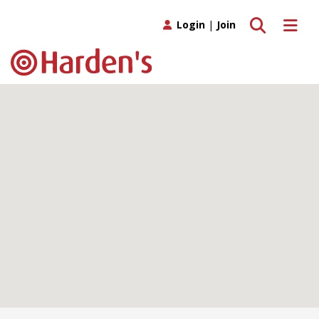
Toggle search
Toggle 
Login
|
Join