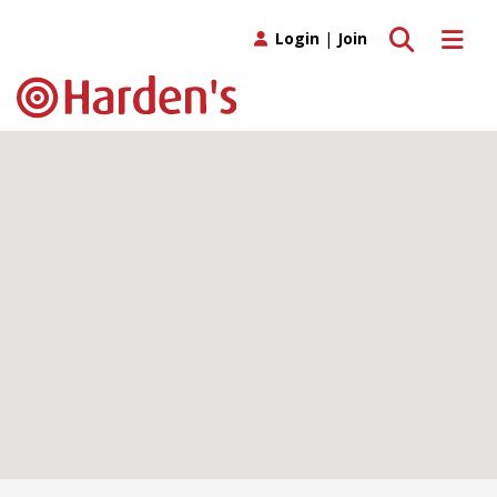
Toggle search
Toggle 
Login
|
Join