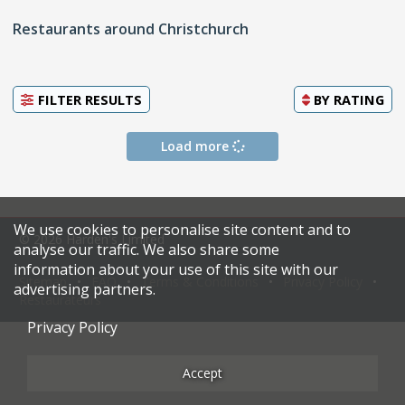
Restaurants around Christchurch
FILTER RESULTS
BY
RATING
Load more
We use cookies to personalise site content and to
© 2026 Harden's Limited
analyse our traffic. We also share some
information about your use of this site with our
Sitemap
FAQ
Terms & Conditions
Privacy Policy
advertising partners.
Restaurateurs
Privacy Policy
Accept