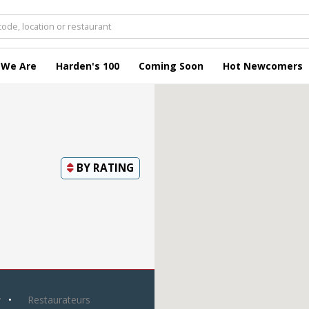
 We Are
Harden's 100
Coming Soon
Hot Newcomers
BY
RATING
y
Restaurateurs