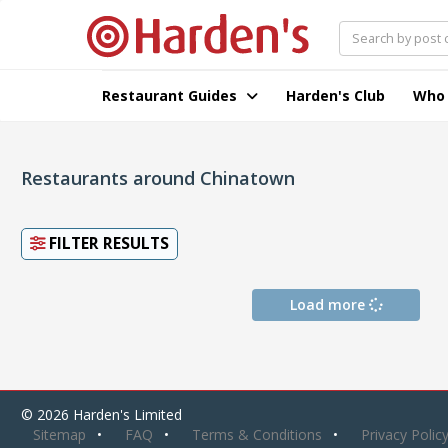
Restaurant Guides
Harden's Club
Who
Restaurants around Chinatown
FILTER RESULTS
Load more
© 2026 Harden's Limited
Sitemap
FAQ
Terms & Conditions
Privacy Polic