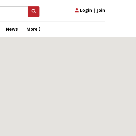
Login
|
Join
News
More