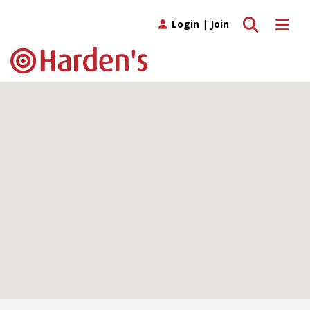
Toggle search
Toggle 
Login
|
Join