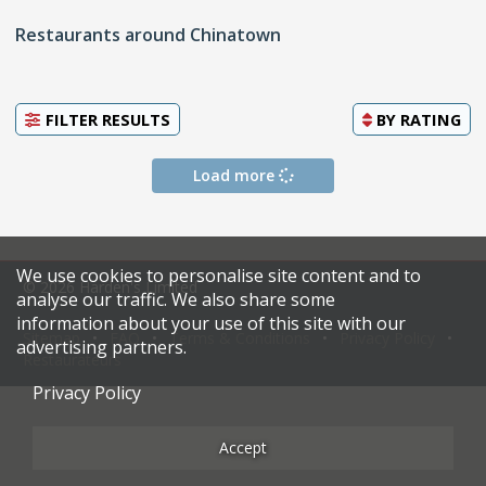
Restaurants around Chinatown
FILTER RESULTS
BY
RATING
Load more
We use cookies to personalise site content and to
© 2026 Harden's Limited
analyse our traffic. We also share some
information about your use of this site with our
Sitemap
FAQ
Terms & Conditions
Privacy Policy
advertising partners.
Restaurateurs
Privacy Policy
Accept