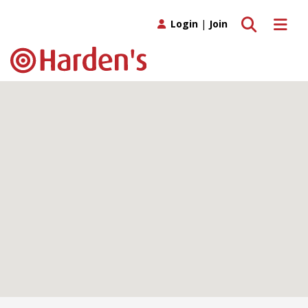
Toggle search
Toggle 
Login
|
Join