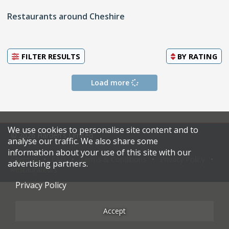
Restaurants around Cheshire
FILTER RESULTS
BY
RATING
Load more
We use cookies to personalise site content and to
© 2026 Harden's Limited
analyse our traffic. We also share some
information about your use of this site with our
Sitemap
FAQ
Terms & Conditions
Privacy Policy
advertising partners.
Restaurateurs
Privacy Policy
Accept