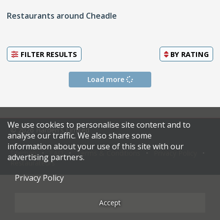
Restaurants around Cheadle
FILTER RESULTS
BY
RATING
Load more
We use cookies to personalise site content and to
© 2026 Harden's Limited
analyse our traffic. We also share some
information about your use of this site with our
Sitemap
FAQ
Terms & Conditions
Privacy Policy
advertising partners.
Restaurateurs
Privacy Policy
Accept