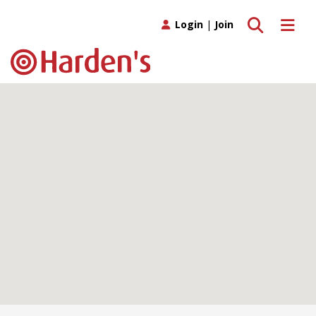
Toggle search
Toggle 
Login
|
Join