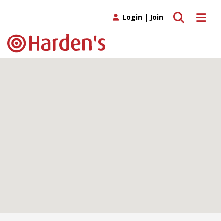
Toggle search
Toggle 
Login
|
Join