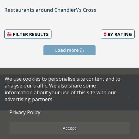
Restaurants around Chandler\'s Cross
FILTER RESULTS
BY
RATING
Load more
We use cookies to personalise site content and to
© 2026 Harden's Limited
analyse our traffic. We also share some
information about your use of this site with our
Sitemap
FAQ
Terms & Conditions
Privacy Policy
advertising partners.
Restaurateurs
Privacy Policy
Accept