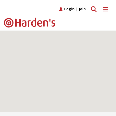
Toggle search
Toggle 
Login
|
Join