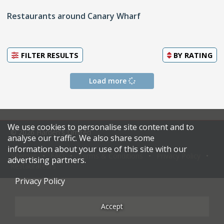
Restaurants around Canary Wharf
FILTER RESULTS
BY
RATING
Load more
We use cookies to personalise site content and to
© 2026 Harden's Limited
analyse our traffic. We also share some
information about your use of this site with our
Sitemap
FAQ
Terms & Conditions
Privacy Policy
advertising partners.
Restaurateurs
Privacy Policy
Accept