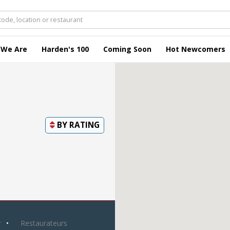
 We Are
Harden's 100
Coming Soon
Hot Newcomers
BY
RATING
y
Restaurateurs