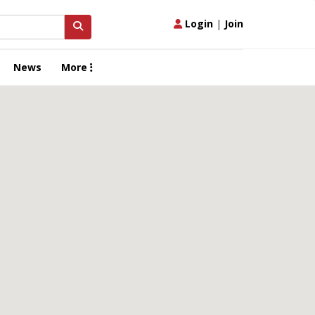
Login
|
Join
News
More