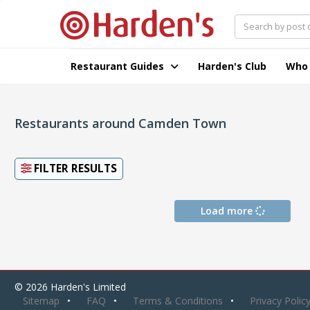
Restaurant Guides
Harden's Club
Who
Restaurants around Camden Town
FILTER RESULTS
Load more
© 2026 Harden's Limited
Sitemap
FAQ
Terms & Conditions
Privacy Polic