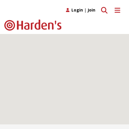
Toggle search
Toggle 
Login
|
Join