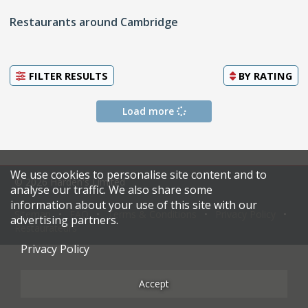
Restaurants around Cambridge
FILTER RESULTS
BY
RATING
Load more
We use cookies to personalise site content and to
© 2026 Harden's Limited
analyse our traffic. We also share some
information about your use of this site with our
Sitemap
FAQ
Terms & Conditions
Privacy Policy
advertising partners.
Restaurateurs
Privacy Policy
Accept