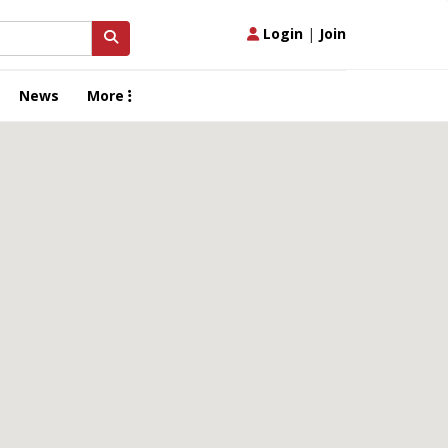
Login
|
Join
News
More