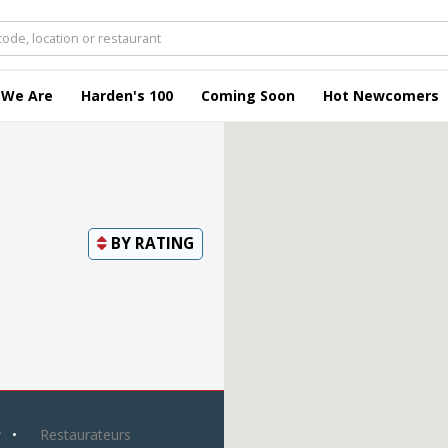
 We Are
Harden's 100
Coming Soon
Hot Newcomers
BY
RATING
y
Restaurateurs