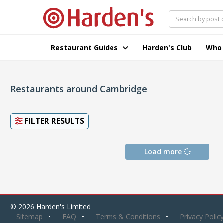
Restaurant Guides
Harden's Club
Who
Restaurants around Cambridge
FILTER RESULTS
Load more
© 2026 Harden's Limited
Sitemap
FAQ
Terms & Conditions
Privacy Polic