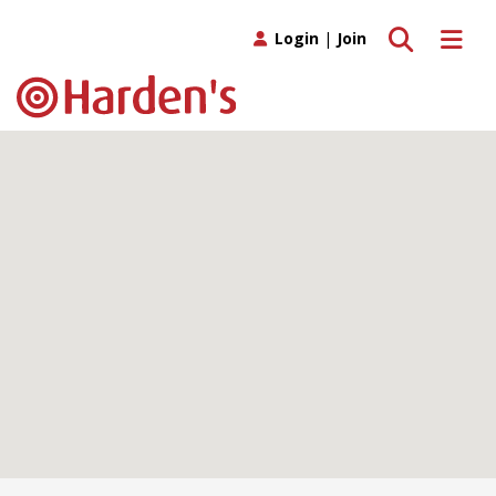
Toggle search
Toggle 
Login
|
Join