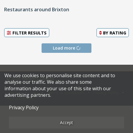
Restaurants around Brixton
FILTER RESULTS
BY
RATING
Load more
We use cookies to personalise site content and to
© 2026 Harden's Limited
analyse our traffic. We also share some
information about your use of this site with our
Sitemap
FAQ
Terms & Conditions
Privacy Policy
advertising partners.
Restaurateurs
Privacy Policy
Accept