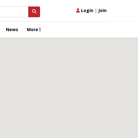
Login
|
Join
News
More