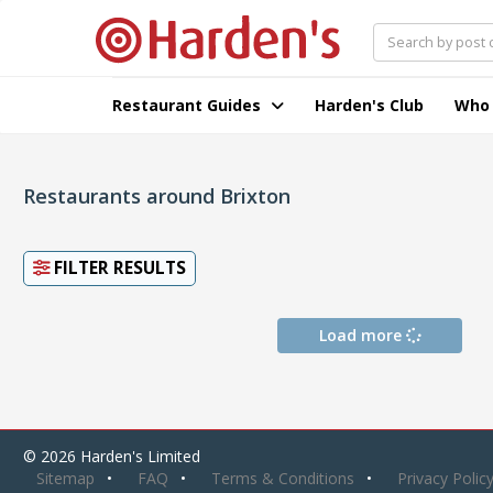
Restaurant Guides
Harden's Club
Who
Restaurants around Brixton
FILTER RESULTS
Load more
© 2026 Harden's Limited
Sitemap
FAQ
Terms & Conditions
Privacy Polic