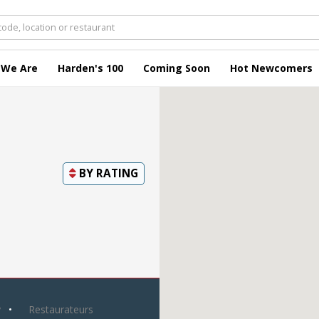
 We Are
Harden's 100
Coming Soon
Hot Newcomers
BY
RATING
y
Restaurateurs