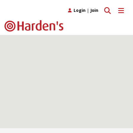
Toggle search
Toggle 
Login
|
Join