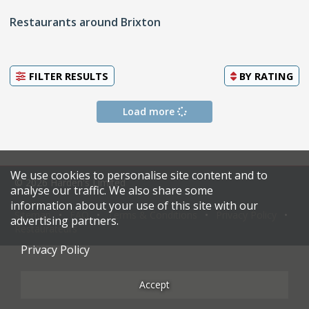
Restaurants around Brixton
FILTER RESULTS
BY
RATING
Load more
We use cookies to personalise site content and to
© 2026 Harden's Limited
analyse our traffic. We also share some
information about your use of this site with our
Sitemap
FAQ
Terms & Conditions
Privacy Policy
advertising partners.
Restaurateurs
Privacy Policy
Accept