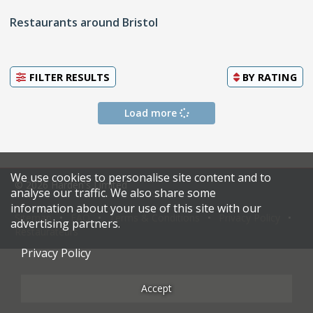
Restaurants around Bristol
FILTER RESULTS
BY
RATING
Load more
We use cookies to personalise site content and to
© 2026 Harden's Limited
analyse our traffic. We also share some
information about your use of this site with our
Sitemap
FAQ
Terms & Conditions
Privacy Policy
advertising partners.
Restaurateurs
Privacy Policy
Accept