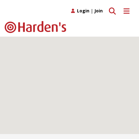
Toggle search
Toggle 
Login
|
Join