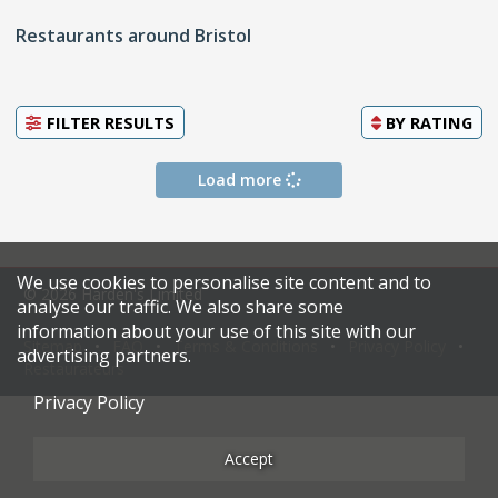
Restaurants around Bristol
FILTER RESULTS
BY
RATING
Load more
We use cookies to personalise site content and to
© 2026 Harden's Limited
analyse our traffic. We also share some
information about your use of this site with our
Sitemap
FAQ
Terms & Conditions
Privacy Policy
advertising partners.
Restaurateurs
Privacy Policy
Accept