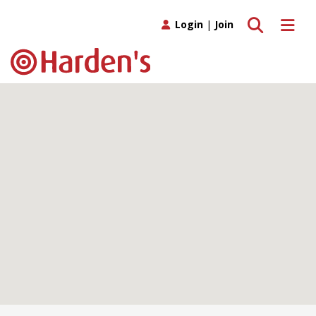
Toggle search
Toggle 
Login
|
Join