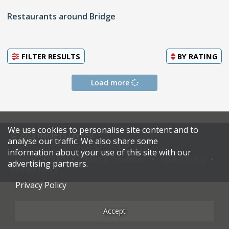
Restaurants around Bridge
FILTER RESULTS
BY
RATING
Load more
We use cookies to personalise site content and to
© 2026 Harden's Limited
analyse our traffic. We also share some
information about your use of this site with our
Sitemap
FAQ
Terms & Conditions
Privacy Policy
advertising partners.
Restaurateurs
Privacy Policy
Accept