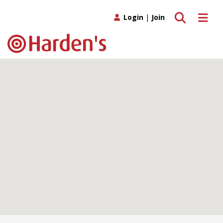
Toggle search
Toggle 
Login
|
Join