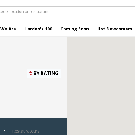
 We Are
Harden's 100
Coming Soon
Hot Newcomers
BY
RATING
y
Restaurateurs