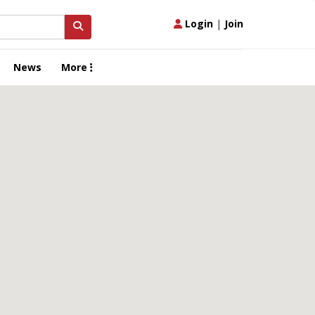
Login
|
Join
News
More