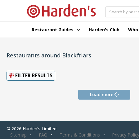
Restaurant Guides
Harden's Club
Who
Restaurants around Blackfriars
FILTER RESULTS
Load more
© 2026 Harden's Limited
Sitemap
FAQ
Terms & Conditions
Privacy Polic