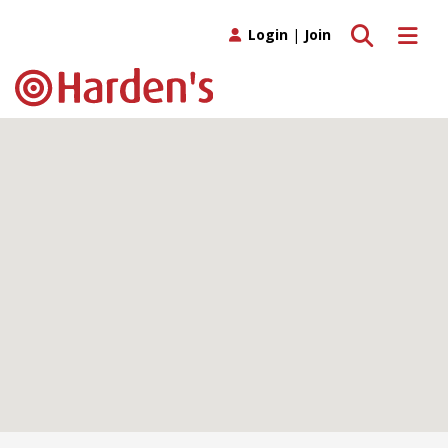
Toggle search
Toggle 
Login
|
Join