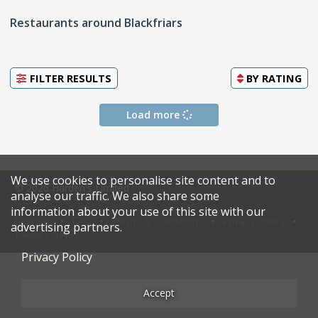
Restaurants around Blackfriars
FILTER RESULTS
BY
RATING
Load more
We use cookies to personalise site content and to
© 2026 Harden's Limited
analyse our traffic. We also share some
information about your use of this site with our
Sitemap
FAQ
Terms & Conditions
Privacy Policy
advertising partners.
Restaurateurs
Privacy Policy
Accept