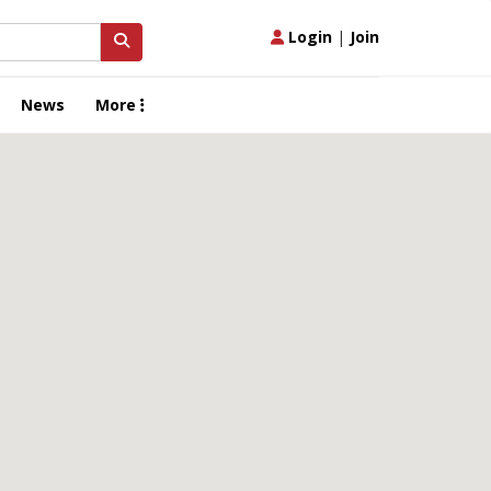
Login
|
Join
News
More