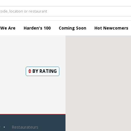
 We Are
Harden's 100
Coming Soon
Hot Newcomers
BY
RATING
y
Restaurateurs