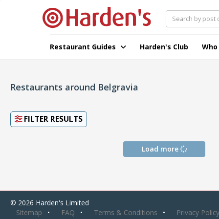
Restaurant Guides
Harden's Club
Who
Restaurants around Belgravia
FILTER RESULTS
Load more
© 2026 Harden's Limited
Sitemap
FAQ
Terms & Conditions
Privacy Polic