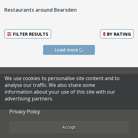
Restaurants around Bearsden
FILTER RESULTS
BY
RATING
Load more
We use cookies to personalise site content and to
© 2026 Harden's Limited
analyse our traffic. We also share some
information about your use of this site with our
Sitemap
FAQ
Terms & Conditions
Privacy Policy
advertising partners.
Restaurateurs
Privacy Policy
Accept