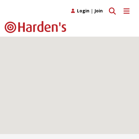
Toggle search
Toggle 
Login
|
Join