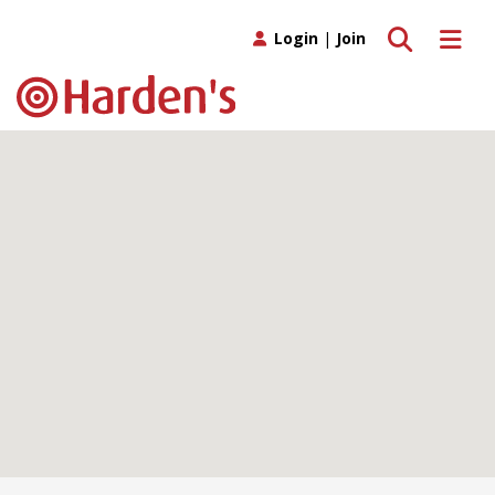
Toggle search
Toggle 
Login
|
Join