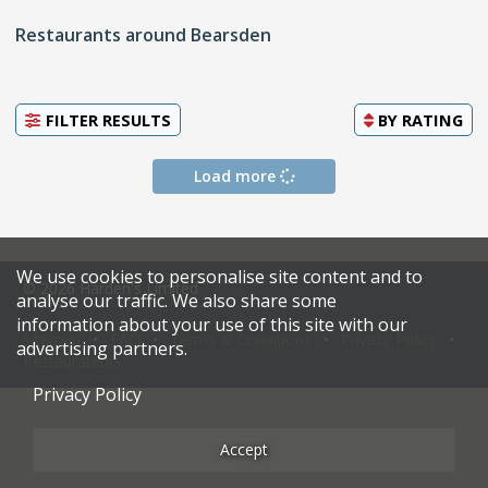
Restaurants around Bearsden
FILTER RESULTS
BY
RATING
Load more
We use cookies to personalise site content and to
© 2026 Harden's Limited
analyse our traffic. We also share some
information about your use of this site with our
Sitemap
FAQ
Terms & Conditions
Privacy Policy
advertising partners.
Restaurateurs
Privacy Policy
Accept