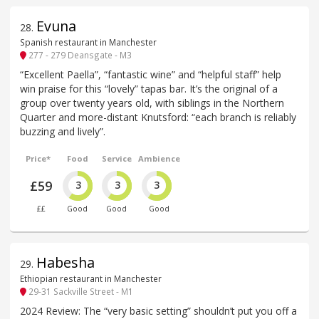
Evuna
28
.
Spanish restaurant in Manchester
277 - 279 Deansgate - M3
“Excellent Paella”, “fantastic wine” and “helpful staff” help
win praise for this “lovely” tapas bar. It’s the original of a
group over twenty years old, with siblings in the Northern
Quarter and more-distant Knutsford: “each branch is reliably
buzzing and lively”.
Price*
Food
Service
Ambience
£59
3
3
3
££
Good
Good
Good
Habesha
29
.
Ethiopian restaurant in Manchester
29-31 Sackville Street - M1
2024 Review: The “very basic setting” shouldn’t put you off a