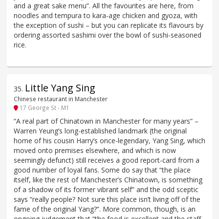
and a great sake menu”. All the favourites are here, from
noodles and tempura to kara-age chicken and gyoza, with
the exception of sushi – but you can replicate its flavours by
ordering assorted sashimi over the bowl of sushi-seasoned
rice.
Little Yang Sing
35
.
Chinese restaurant in Manchester
17 George St - M1
“A real part of Chinatown in Manchester for many years” –
Warren Yeung’s long-established landmark (the original
home of his cousin Harry’s once-legendary, Yang Sing, which
moved onto premises elsewhere, and which is now
seemingly defunct) still receives a good report-card from a
good number of loyal fans. Some do say that “the place
itself, like the rest of Manchester’s Chinatown, is something
of a shadow of its former vibrant self” and the odd sceptic
says “really people? Not sure this place isn’t living off of the
fame of the original Yang?”. More common, though, is an
ongoing judgement that “the food is excellent and the staff