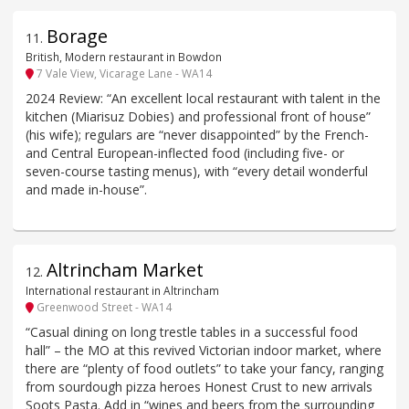
Borage
11
.
British, Modern restaurant in Bowdon
7 Vale View, Vicarage Lane - WA14
2024 Review: “An excellent local restaurant with talent in the
kitchen (Miarisuz Dobies) and professional front of house”
(his wife); regulars are “never disappointed” by the French-
and Central European-inflected food (including five- or
seven-course tasting menus), with “every detail wonderful
and made in-house”.
Altrincham Market
12
.
International restaurant in Altrincham
Greenwood Street - WA14
“Casual dining on long trestle tables in a successful food
hall” – the MO at this revived Victorian indoor market, where
there are “plenty of food outlets” to take your fancy, ranging
from sourdough pizza heroes Honest Crust to new arrivals
Soots Pasta. Add in “wines and beers from the surrounding