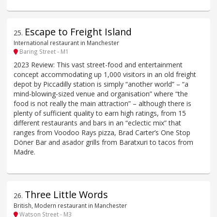
Escape to Freight Island
25
.
International restaurant in Manchester
Baring Street - M1
2023 Review: This vast street-food and entertainment
concept accommodating up 1,000 visitors in an old freight
depot by Piccadilly station is simply “another world” – “a
mind-blowing-sized venue and organisation” where “the
food is not really the main attraction” – although there is
plenty of sufficient quality to earn high ratings, from 15
different restaurants and bars in an “eclectic mix” that
ranges from Voodoo Rays pizza, Brad Carter’s One Stop
Döner Bar and asador grills from Baratxuri to tacos from
Madre.
Three Little Words
26
.
British, Modern restaurant in Manchester
Watson Street - M3