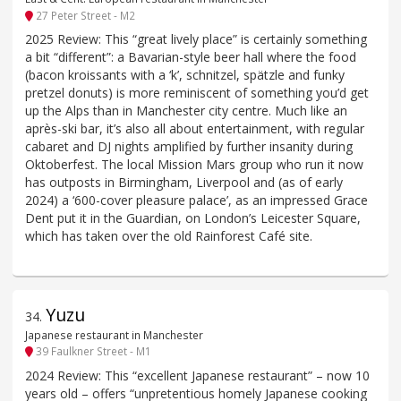
27 Peter Street - M2
2025 Review: This “great lively place” is certainly something
a bit “different”: a Bavarian-style beer hall where the food
(bacon kroissants with a ‘k’, schnitzel, spätzle and funky
pretzel donuts) is more reminiscent of something you’d get
up the Alps than in Manchester city centre. Much like an
après-ski bar, it’s also all about entertainment, with regular
cabaret and DJ nights amplified by further insanity during
Oktoberfest. The local Mission Mars group who run it now
has outposts in Birmingham, Liverpool and (as of early
2024) a ‘600-cover pleasure palace’, as an impressed Grace
Dent put it in the Guardian, on London’s Leicester Square,
which has taken over the old Rainforest Café site.
Yuzu
34
.
Japanese restaurant in Manchester
39 Faulkner Street - M1
2024 Review: This “excellent Japanese restaurant” – now 10
years old – offers “unpretentious homely Japanese cooking