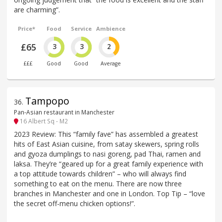
are charming”.
Price*
Food
Service
Ambience
£65
3
3
2
£££
Good
Good
Average
Tampopo
36
.
Pan-Asian restaurant in Manchester
16 Albert Sq - M2
2023 Review: This “family fave” has assembled a greatest
hits of East Asian cuisine, from satay skewers, spring rolls
and gyoza dumplings to nasi goreng, pad Thai, ramen and
laksa. They’re “geared up for a great family experience with
a top attitude towards children” – who will always find
something to eat on the menu. There are now three
branches in Manchester and one in London. Top Tip – “love
the secret off-menu chicken options!”.