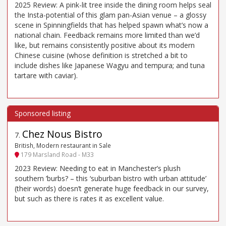
2025 Review: A pink-lit tree inside the dining room helps seal
the Insta-potential of this glam pan-Asian venue – a glossy
scene in Spinningfields that has helped spawn what’s now a
national chain. Feedback remains more limited than we’d
like, but remains consistently positive about its modern
Chinese cuisine (whose definition is stretched a bit to
include dishes like Japanese Wagyu and tempura; and tuna
tartare with caviar).
Chez Nous Bistro
7
.
British, Modern restaurant in Sale
179 Marsland Road - M33
2023 Review: Needing to eat in Manchester’s plush
southern ’burbs? – this ‘suburban bistro with urban attitude’
(their words) doesn’t generate huge feedback in our survey,
but such as there is rates it as excellent value.