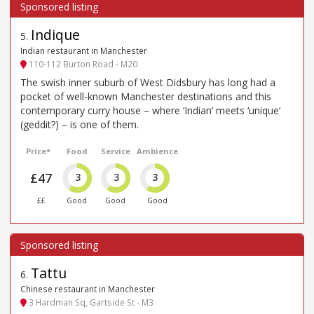
Indique
5
.
Indian restaurant in Manchester
110-112 Burton Road - M20
The swish inner suburb of West Didsbury has long had a
pocket of well-known Manchester destinations and this
contemporary curry house – where ‘Indian’ meets ‘unique’
(geddit?) – is one of them.
Price*
Food
Service
Ambience
£47
3
3
3
££
Good
Good
Good
Tattu
6
.
Chinese restaurant in Manchester
3 Hardman Sq, Gartside St - M3