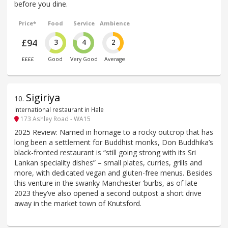
before you dine.
Price*
Food
Service
Ambience
£94
3
4
2
££££
Good
Very Good
Average
Sigiriya
10
.
International restaurant in Hale
173 Ashley Road - WA15
2025 Review: Named in homage to a rocky outcrop that has
long been a settlement for Buddhist monks, Don Buddhika’s
black-fronted restaurant is “still going strong with its Sri
Lankan speciality dishes” – small plates, curries, grills and
more, with dedicated vegan and gluten-free menus. Besides
this venture in the swanky Manchester ‘burbs, as of late
2023 they’ve also opened a second outpost a short drive
away in the market town of Knutsford.