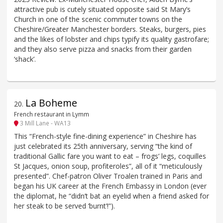
attractive pub is cutely situated opposite said St Mary’s
Church in one of the scenic commuter towns on the
Cheshire/Greater Manchester borders. Steaks, burgers, pies
and the likes of lobster and chips typify its quality gastrofare;
and they also serve pizza and snacks from their garden
‘shack’.
La Boheme
20
.
French restaurant in Lymm
3 Mill Lane - WA13
This “French-style fine-dining experience” in Cheshire has
just celebrated its 25th anniversary, serving “the kind of
traditional Gallic fare you want to eat – frogs’ legs, coquilles
St Jacques, onion soup, profiteroles”, all of it “meticulously
presented”. Chef-patron Oliver Troalen trained in Paris and
began his UK career at the French Embassy in London (ever
the diplomat, he “didn’t bat an eyelid when a friend asked for
her steak to be served ‘burnt’!”).