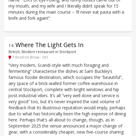
my mouth, and my wife and I literally didn’t speak for 15
minutes during the main course – I’ll never eat pasta with a
knife and fork again!”.
Where The Light Gets In
14
.
British, Modern restaurant in Stockport
7 Rostron Brow - SK1
“Very modern, Scandi-style with much foraging and
fermenting” characterise the dishes at Sam Buckley’s
famous foodie destination, which occupies the “beautiful”,
airy space of a brick-walled former coffee warehouse in
central Stockport, complete with bright windows and hip
post-industrial vibes. It’s all “very well done and service is
very good” too, but it’s never inspired the vast volume of
feedback that its illustrious reputation would imply, perhaps
due to what has historically been the high expense of dining
here. Perhaps that’s all about to change, though, as in
September 2025 the venue announced a major change of
gear, with a considerably cheaper, new five-course sharing