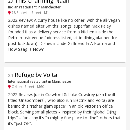
This Charming Naan
23
.
Indian restaurant in Manchester
78 Sackville Street - M1
2022 Review: A curry house like no other, with the all-vegan
dishes named after Smiths' songs; superfan Max Paley
founded it as a delivery service from a kitchen inside the
Retro music venue (address listed; sit-in dining planned for
post-lockdown). Dishes include Girlfriend In A Korma and
How Saag Is Now?.
Refuge by Volta
24
.
International restaurant in Manchester
Oxford Street - M60
2022 Review: Justin Crawford & Luke Cowdrey (aka the ill-
titled ‘Unabombers`‘, who also run Electrik and Volta) are
behind this “rather glam space” in an old Victorian office
block. Serving small plates – inspired by their “global DJing
trips” – fans say it’s “a mighty fine place to dine”; others that
it’s “just OK”.