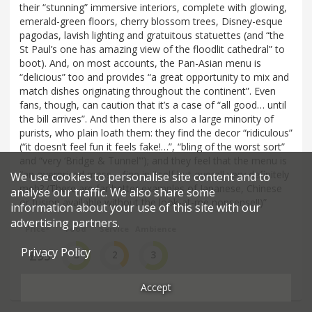
their “stunning” immersive interiors, complete with glowing,
emerald-green floors, cherry blossom trees, Disney-esque
pagodas, lavish lighting and gratuitous statuettes (and “the
St Paul’s one has amazing view of the floodlit cathedral” to
boot). And, on most accounts, the Pan-Asian menu is
“delicious” too and provides “a great opportunity to mix and
match dishes originating throughout the continent”. Even
fans, though, can caution that it’s a case of “all good… until
the bill arrives”. And then there is also a large minority of
purists, who plain loath them: they find the decor “ridiculous”
(“it doesn’t feel fun it feels fake!…”, “bling of the worst sort”
and “very ‘Bridge & Tunnel’”); and they feel that the menu is
“an overpriced mess – fine in itself but overall very definitely
We use cookies to personalise site content and to
meh? (There are far better examples of Japanese, Chinese
analyse our traffic. We also share some
or fusion available without the look-at-me nonsense!!)”
information about your use of this site with our
advertising partners.
Price*
Food
Service
Ambience
Privacy Policy
£95
3
2
3
££££
Good
Average
Good
Accept