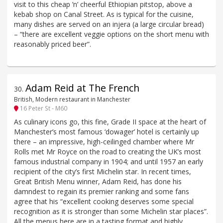
visit to this cheap ’n’ cheerful Ethiopian pitstop, above a
kebab shop on Canal Street. As is typical for the cuisine,
many dishes are served on an injera (a large circular bread)
– “there are excellent veggie options on the short menu with
reasonably priced beer”.
Adam Reid at The French
30
.
British, Modern restaurant in Manchester
16 Peter St - M60
As culinary icons go, this fine, Grade II space at the heart of
Manchester’s most famous ‘dowager’ hotel is certainly up
there – an impressive, high-ceilinged chamber where Mr
Rolls met Mr Royce on the road to creating the UK’s most
famous industrial company in 1904; and until 1957 an early
recipient of the city’s first Michelin star. In recent times,
Great British Menu winner, Adam Reid, has done his
damndest to regain its premier ranking and some fans
agree that his “excellent cooking deserves some special
recognition as it is stronger than some Michelin star places”.
All the menus here are in a tasting format and highly