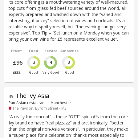
its core offering is a mouthwatering variety of well-matured,
top cuts from grass-fed beef sourced around the world, all
expertly prepared and washed down with the “varied and
interesting, if pricey” selection of wines and cocktails. It’s a
reliable way to spoil yourself, but “the evening can get very
expensive”. Top Tip – “Set lunch on a Monday when you can
bring your own wine for £5 represents excellent value”.
Price*
Food
Service
Ambience
£96
3
4
3
££££
Good
Very Good
Good
The Ivy Asia
39
.
Pan-Asian restaurant in Manchester
The Pavilion, Byrom Street - M3
“A really fun concept” – these “OTT” spin-offs from the core
Ivy brand do have “real pizzazz” and are, ironically, “better
than the original non-Asia versions”. In particular, they make
a “super place for a celebration” thanks most especially to