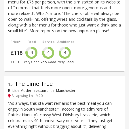
menu for £75 per person, with the aim stated on its website
of “a format that feels more open, more generous and
more relaxed”. What’s more: “The chefs’ table will always be
open to walk-ins, offering wines and cocktails by the glass,
along with a bar menu for those who just want a drink and a
small bite”. More reports on the new approach please!
Price*
Food
Service
Ambience
£118
4
4
4
£££££
Very Good
Very Good
Very Good
The Lime Tree
15
.
British, Modern restaurant in Manchester
8 Lapwing Ln - M20
“As always, this stalwart remains the best meal you can
enjoy in South Manchester”, according to admirers of
Patrick Hannity’s classy West Didsbury brasserie, which
celebrates its 40th anniversary next year – “they just get
everything right without bragging about it”, delivering