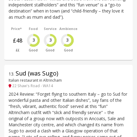
independent stallholders” and this “fun venue” is a “go-to
destination” when in town (and “child-friendly – they love it
as much as mum and dad”).
Price*
Food
Service
Ambience
£48
3
3
3
££
Good
Good
Good
Sud (was Sugo)
13
.
Italian restaurant in Altrincham
22 Shaw's Road - WA14
2024 Review: “Forget flying to southern Italy – go to Sud for
wonderful pasta and other Italian dishes”, say fans of the
“fresh, vibrant, authentic food” served at this “fun”
Altrincham outfit with “slick and friendly service” – the
original of a group now with outposts in Ancoats, Sale and
Manchester city centre, and which changed its name from
Sugo to avoid a clash with a Glasgow operation of that
name. “Lots of eye-rolling, and funny noises came out of