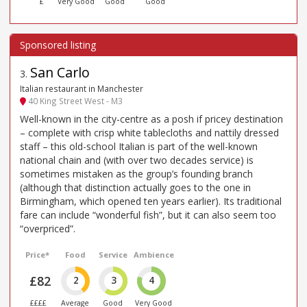
£
Very Good
Good
Good
San Carlo
3
.
Italian restaurant in Manchester
40 King Street West - M3
Well-known in the city-centre as a posh if pricey destination
– complete with crisp white tablecloths and nattily dressed
staff – this old-school Italian is part of the well-known
national chain and (with over two decades service) is
sometimes mistaken as the group’s founding branch
(although that distinction actually goes to the one in
Birmingham, which opened ten years earlier). Its traditional
fare can include “wonderful fish”, but it can also seem too
“overpriced”.
Price*
Food
Service
Ambience
£82
2
3
4
££££
Average
Good
Very Good