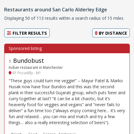
Restaurants around San Carlo Alderley Edge
Displaying 50 of 113 results within a search radius of 15 miles
FILTER RESULTS
BY
DISTANCE
Bundobust
1
.
Indian restaurant in Manchester
61 Piccadilly - M1
“These guys could turn me veggie!” – Mayur Patel & Marko
Husak now have four Bundos and this was the second
plank in their successful Gujarati group, which puts ‘beer and
curry together at last’! “It can be a bit chaotic, but it’s
heavenly food for veggies and vegans” and “never fails to
deliver” a fun time too (“always enjoy coming here… it’s very
fun and relaxed… you can mix and match and try a few
things… also a really interesting selection of beers”).
Price*
Food
Service
Ambience