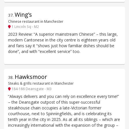
Wing’s
37
.
Chinese restaurant in Manchester
1 Lincoln Sq - M2
2023 Review: “A superior mainstream Chinese” – this large,
modern Cantonese in the city centre is eighteen years old
and fans say it “shows just how familiar dishes should be
done”, and with “excellent service” too.
Hawksmoor
38
.
Steaks & grills restaurant in Manchester
184-186 Deansgate - M3
“Always delivers and you can rely on excellence every time!”
– the Deansgate outpost of this super-successful
steakhouse chain occupies a late-Victorian former
courthouse, next to Spinningfields, and is celebrating its
tenth year in the city in 2025. As at all its siblings – which are
increasingly international with the expansion of the group –