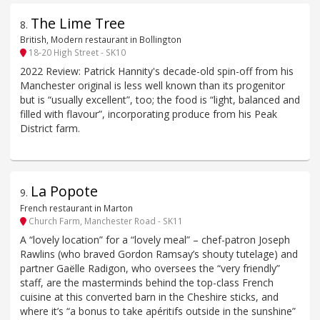
The Lime Tree
8
.
British, Modern restaurant in Bollington
18-20 High Street - SK10
2022 Review: Patrick Hannity's decade-old spin-off from his
Manchester original is less well known than its progenitor
but is “usually excellent”, too; the food is “light, balanced and
filled with flavour”, incorporating produce from his Peak
District farm.
La Popote
9
.
French restaurant in Marton
Church Farm, Manchester Road - SK11
A “lovely location” for a “lovely meal” – chef-patron Joseph
Rawlins (who braved Gordon Ramsay’s shouty tutelage) and
partner Gaëlle Radigon, who oversees the “very friendly”
staff, are the masterminds behind the top-class French
cuisine at this converted barn in the Cheshire sticks, and
where it’s “a bonus to take apéritifs outside in the sunshine”