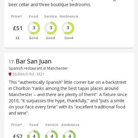
beer cellar and three boutique bedrooms.
Price*
Food
Service
Ambience
£51
3
3
3
££
Good
Good
Good
Bar San Juan
17
.
Spanish restaurant in Manchester
56 Beech Rd - M21
This “authentically Spanish” little corner bar on a backstreet
in Chorlton “ranks among the best tapas places around
Manchester – and there are plenty of them!”. A fixture since
2010, “it surpasses the hype, thankfully,” and “puts a smile
on your face every time” with its “excellent traditional food
and wine”.
Price*
Food
Service
Ambience
£52
4
4
4