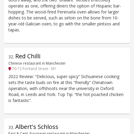
operate as one, offering diners the option of Hispanic bar-
hopping. The wood-fired Pereruela oven allows for larger
dishes to be served, such as sirloin on the bone from 10-
year-old Galician oxen, to go with the smaller pintxos and
tapas.
Red Chilli
32
.
Chinese restaurant in Manchester
70-72 Portland Street - M1
2022 Review: “Delicious, super-spicy” Sichuanese cooking
sets the taste buds on fire at this “friendly” Chinatown
operation, with offshoots near the university in Oxford
Road, in Leeds and York. Top Tip: “the hot poached chicken
is fantastic”.
Albert's Schloss
33
.
East & Cent. European restaurant in Manchester