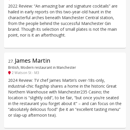
2022 Review: “An amazing bar and signature cocktails” are
hailed in early reports on this two-year-old haunt in the
characterful arches beneath Manchester Central station,
from the people behind the successful Manchester Gin
brand. Though its selection of small plates is not the main
point, nor is it an afterthought.
James Martin
27
.
British, Modern restaurant in Manchester
2 Watson St - M3
2024 Review: TV chef James Martin’s over-18s-only,
industrial-chic flagship shares a home in the historic Great
Northern Warehouse with Manchester235 Casino; the
location is “slightly odd”, to be fair, “but once you’re seated
in the restaurant you forget about it” – and can focus on the
“absolutely delicious food” (be it an “excellent tasting menu”
or slap-up afternoon tea).