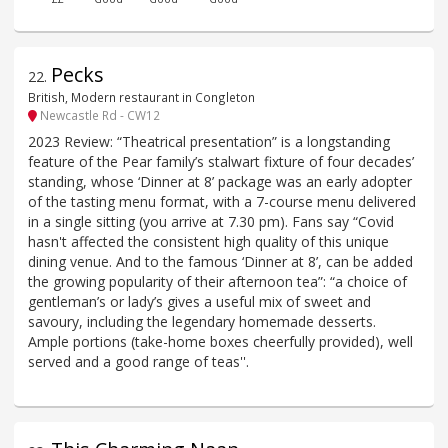
Pecks
22
.
British, Modern restaurant in Congleton
Newcastle Rd - CW12
2023 Review: “Theatrical presentation” is a longstanding
feature of the Pear family’s stalwart fixture of four decades’
standing, whose ‘Dinner at 8’ package was an early adopter
of the tasting menu format, with a 7-course menu delivered
in a single sitting (you arrive at 7.30 pm). Fans say “Covid
hasn't affected the consistent high quality of this unique
dining venue. And to the famous ‘Dinner at 8’, can be added
the growing popularity of their afternoon tea”: “a choice of
gentleman’s or lady’s gives a useful mix of sweet and
savoury, including the legendary homemade desserts.
Ample portions (take-home boxes cheerfully provided), well
served and a good range of teas''.