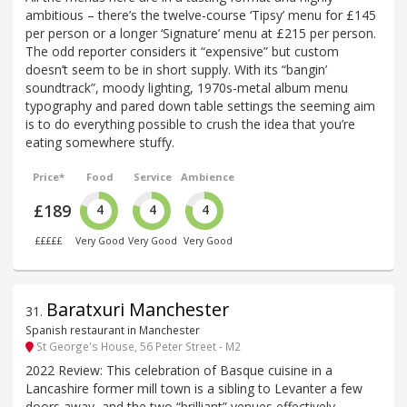
ambitious – there’s the twelve-course ‘Tipsy’ menu for £145
per person or a longer ‘Signature’ menu at £215 per person.
The odd reporter considers it “expensive” but custom
doesn’t seem to be in short supply. With its “bangin’
soundtrack”, moody lighting, 1970s-metal album menu
typography and pared down table settings the seeming aim
is to do everything possible to crush the idea that you’re
eating somewhere stuffy.
Price*
Food
Service
Ambience
£189
4
4
4
£££££
Very Good
Very Good
Very Good
Baratxuri Manchester
31
.
Spanish restaurant in Manchester
St George's House, 56 Peter Street - M2
2022 Review: This celebration of Basque cuisine in a
Lancashire former mill town is a sibling to Levanter a few
doors away, and the two “brilliant” venues effectively