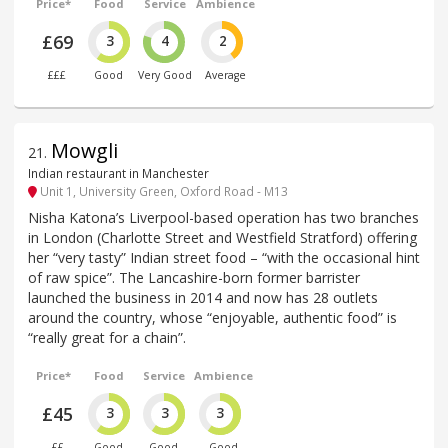
Price*
Food
Service
Ambience
£69
3
4
2
£££
Good
Very Good
Average
Mowgli
21
.
Indian restaurant in Manchester
Unit 1, University Green, Oxford Road - M13
Nisha Katona’s Liverpool-based operation has two branches
in London (Charlotte Street and Westfield Stratford) offering
her “very tasty” Indian street food – “with the occasional hint
of raw spice”. The Lancashire-born former barrister
launched the business in 2014 and now has 28 outlets
around the country, whose “enjoyable, authentic food” is
“really great for a chain”.
Price*
Food
Service
Ambience
£45
3
3
3
££
Good
Good
Good