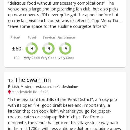
“delicious food without unnecessary complications”. The
venue has a large and longstanding fan club, but also picks
up new converts (“I’d never quite got the appeal before but
on my last visit each course was excellent”). Top Menu Tip –
“save some space for the sublime courgette fritters”.
Price*
Food
Service
Ambience
£60
4
4
4
£££
Very Good
Very Good
Very Good
The Swan Inn
16
.
British, Modern restaurant in Kettleshulme
Macclesfield Rd - SK23
“In the beautiful foothills of the Peak District”, a “cosy pub
with its open fire, good draft beers and, importantly, a
kitchen that can cook fish”, whether you go for Josper-
roasted catch or a slap-up fish ’n’ chips. Far from a
neophyte, the venue has graced this village since way back
in the mid-1700s, with less antique additions including a new