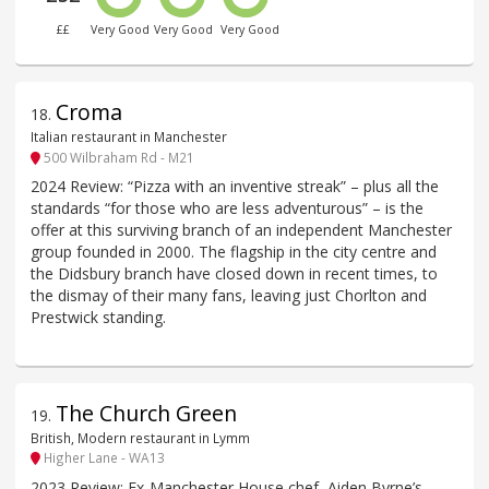
££
Very Good
Very Good
Very Good
Croma
18
.
Italian restaurant in Manchester
500 Wilbraham Rd - M21
2024 Review: “Pizza with an inventive streak” – plus all the
standards “for those who are less adventurous” – is the
offer at this surviving branch of an independent Manchester
group founded in 2000. The flagship in the city centre and
the Didsbury branch have closed down in recent times, to
the dismay of their many fans, leaving just Chorlton and
Prestwick standing.
The Church Green
19
.
British, Modern restaurant in Lymm
Higher Lane - WA13
2023 Review: Ex-Manchester House chef, Aiden Byrne’s