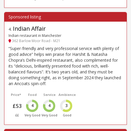
Indian Affair
4
.
Indian restaurant in Manchester
362 Barlow Moor Road - M21
“Super-friendly and very professional service with plenty of
good advice” helps win praise for Harshit & Natasha
Chopra’s Delhi-inspired restaurant, also complimented for
its “delicious, brilliantly presented food with rich, well-
balanced flavours”. It’s two years old, and they must be
doing something right, as in September 2024 they launched
an Ancoats spin-off.
Price*
Food
Service
Ambience
£53
4
4
3
££
Very Good
Very Good
Good