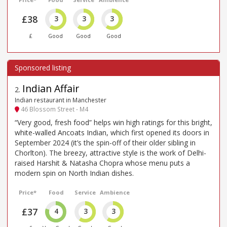
£38
3
3
3
£
Good
Good
Good
Indian Affair
2
.
Indian restaurant in Manchester
46 Blossom Street - M4
“Very good, fresh food” helps win high ratings for this bright,
white-walled Ancoats Indian, which first opened its doors in
September 2024 (it’s the spin-off of their older sibling in
Chorlton). The breezy, attractive style is the work of Delhi-
raised Harshit & Natasha Chopra whose menu puts a
modern spin on North Indian dishes.
Price*
Food
Service
Ambience
£37
4
3
3