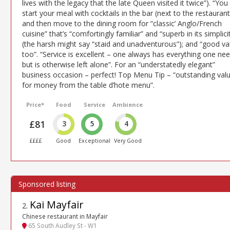
lives with the legacy that the late Queen visited it twice”). “You
start your meal with cocktails in the bar (next to the restaurant
and then move to the dining room for “classic’ Anglo/French
cuisine” that’s “comfortingly familiar” and “superb in its simplici
(the harsh might say “staid and unadventurous”); and “good va
too”. “Service is excellent – one always has everything one ne
but is otherwise left alone”. For an “understatedly elegant”
business occasion – perfect! Top Menu Tip – “outstanding val
for money from the table d’hote menu”.
Price*
Food
Service
Ambience
£81
3
5
4
££££
Good
Exceptional
Very Good
Kai Mayfair
2
.
Chinese restaurant in Mayfair
65 South Audley St - W1