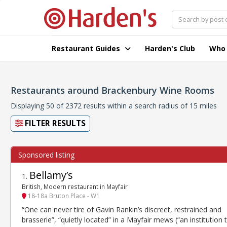
Restaurant Guides
Harden's Club
Who
Restaurants around Brackenbury Wine Rooms
Displaying 50 of 2372 results within a search radius of 15 miles
FILTER RESULTS
Bellamy’s
1
.
British, Modern restaurant in Mayfair
18-18a Bruton Place - W1
“One can never tire of Gavin Rankin’s discreet, restrained and
brasserie”, “quietly located” in a Mayfair mews (“an institution 