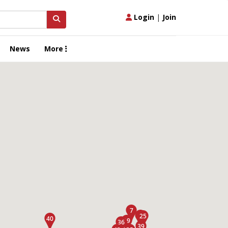
Login
|
Join
News
More