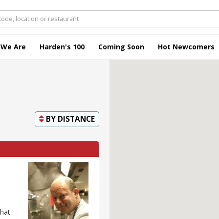
 We Are
Harden's 100
Coming Soon
Hot Newcomers
BY
DISTANCE
that