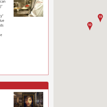
 can
)”
ty”
lue
eds
ue