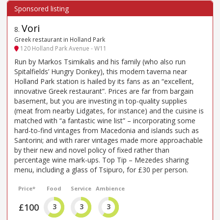
Vori
8
.
Greek restaurant in Holland Park
120 Holland Park Avenue - W11
Run by Markos Tsimikalis and his family (who also run
Spitalfields’ Hungry Donkey), this modern taverna near
Holland Park station is hailed by its fans as an “excellent,
innovative Greek restaurant”. Prices are far from bargain
basement, but you are investing in top-quality supplies
(meat from nearby Lidgates, for instance) and the cuisine is
matched with “a fantastic wine list” – incorporating some
hard-to-find vintages from Macedonia and islands such as
Santorini; and with rarer vintages made more approachable
by their new and novel policy of fixed rather than
percentage wine mark-ups. Top Tip – Mezedes sharing
menu, including a glass of Tsipuro, for £30 per person.
Price*
Food
Service
Ambience
£100
3
3
3