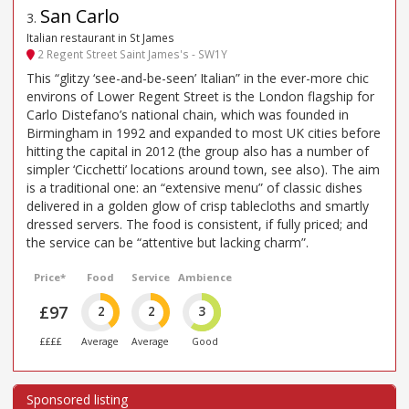
San Carlo
3
.
Italian restaurant in St James
2 Regent Street Saint James's - SW1Y
This “glitzy ‘see-and-be-seen’ Italian” in the ever-more chic
environs of Lower Regent Street is the London flagship for
Carlo Distefano’s national chain, which was founded in
Birmingham in 1992 and expanded to most UK cities before
hitting the capital in 2012 (the group also has a number of
simpler ‘Cicchetti’ locations around town, see also). The aim
is a traditional one: an “extensive menu” of classic dishes
delivered in a golden glow of crisp tablecloths and smartly
dressed servers. The food is consistent, if fully priced; and
the service can be “attentive but lacking charm”.
Price*
Food
Service
Ambience
£97
2
2
3
££££
Average
Average
Good