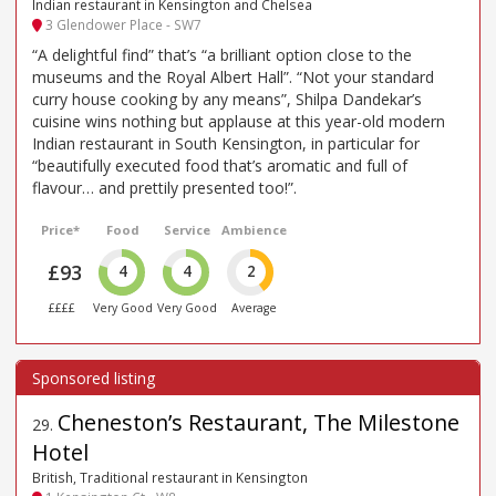
Indian restaurant in Kensington and Chelsea
3 Glendower Place - SW7
“A delightful find” that’s “a brilliant option close to the
museums and the Royal Albert Hall”. “Not your standard
curry house cooking by any means”, Shilpa Dandekar’s
cuisine wins nothing but applause at this year-old modern
Indian restaurant in South Kensington, in particular for
“beautifully executed food that’s aromatic and full of
flavour… and prettily presented too!”.
Price*
Food
Service
Ambience
£93
4
4
2
££££
Very Good
Very Good
Average
Cheneston’s Restaurant, The Milestone
29
.
Hotel
British, Traditional restaurant in Kensington