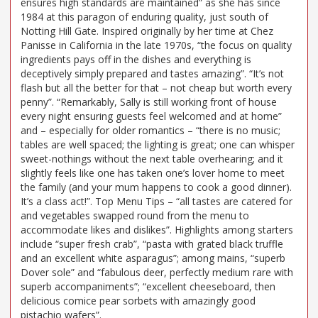
ensures high standards are maintained” as she has since
1984 at this paragon of enduring quality, just south of
Notting Hill Gate. Inspired originally by her time at Chez
Panisse in California in the late 1970s, “the focus on quality
ingredients pays off in the dishes and everything is
deceptively simply prepared and tastes amazing”. “It’s not
flash but all the better for that – not cheap but worth every
penny”. “Remarkably, Sally is still working front of house
every night ensuring guests feel welcomed and at home”
and – especially for older romantics – “there is no music;
tables are well spaced; the lighting is great; one can whisper
sweet-nothings without the next table overhearing; and it
slightly feels like one has taken one’s lover home to meet
the family (and your mum happens to cook a good dinner).
It’s a class act!”. Top Menu Tips – “all tastes are catered for
and vegetables swapped round from the menu to
accommodate likes and dislikes”. Highlights among starters
include “super fresh crab”, “pasta with grated black truffle
and an excellent white asparagus”; among mains, “superb
Dover sole” and “fabulous deer, perfectly medium rare with
superb accompaniments”; “excellent cheeseboard, then
delicious comice pear sorbets with amazingly good
pistachio wafers”.