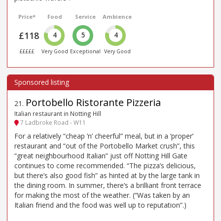
Price*
Food
Service
Ambience
£118
4
5
4
£££££
Very Good
Exceptional
Very Good
Portobello Ristorante Pizzeria
21
.
Italian restaurant in Notting Hill
7 Ladbroke Road - W11
For a relatively “cheap ’n’ cheerful” meal, but in a ‘proper’
restaurant and “out of the Portobello Market crush”, this
“great neighbourhood Italian” just off Notting Hill Gate
continues to come recommended. “The pizza’s delicious,
but there’s also good fish” as hinted at by the large tank in
the dining room. In summer, there’s a brilliant front terrace
for making the most of the weather. (“Was taken by an
Italian friend and the food was well up to reputation”.)