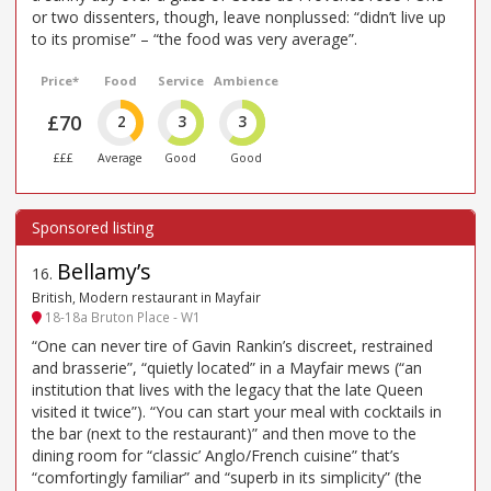
or two dissenters, though, leave nonplussed: “didn’t live up
to its promise” – “the food was very average”.
Price*
Food
Service
Ambience
£70
2
3
3
£££
Average
Good
Good
Bellamy’s
16
.
British, Modern restaurant in Mayfair
18-18a Bruton Place - W1
“One can never tire of Gavin Rankin’s discreet, restrained
and brasserie”, “quietly located” in a Mayfair mews (“an
institution that lives with the legacy that the late Queen
visited it twice”). “You can start your meal with cocktails in
the bar (next to the restaurant)” and then move to the
dining room for “classic’ Anglo/French cuisine” that’s
“comfortingly familiar” and “superb in its simplicity” (the