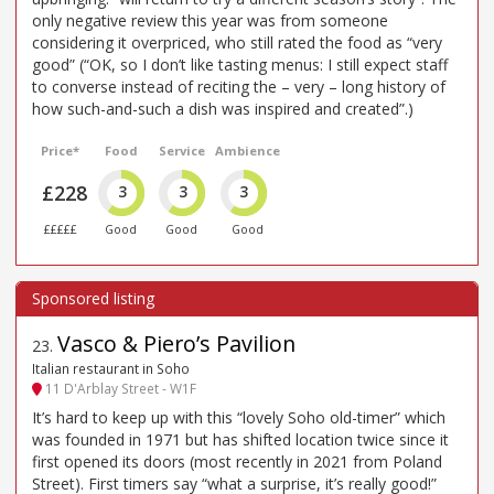
only negative review this year was from someone
considering it overpriced, who still rated the food as “very
good” (“OK, so I don’t like tasting menus: I still expect staff
to converse instead of reciting the – very – long history of
how such-and-such a dish was inspired and created”.)
Price*
Food
Service
Ambience
£228
3
3
3
£££££
Good
Good
Good
Vasco & Piero’s Pavilion
23
.
Italian restaurant in Soho
11 D'Arblay Street - W1F
It’s hard to keep up with this “lovely Soho old-timer” which
was founded in 1971 but has shifted location twice since it
first opened its doors (most recently in 2021 from Poland
Street). First timers say “what a surprise, it’s really good!”