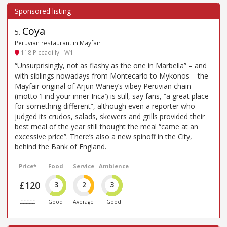
Coya
5
.
Peruvian restaurant in Mayfair
118 Piccadilly - W1
“Unsurprisingly, not as flashy as the one in Marbella” – and
with siblings nowadays from Montecarlo to Mykonos – the
Mayfair original of Arjun Waney’s vibey Peruvian chain
(motto ‘Find your inner Inca’) is still, say fans, “a great place
for something different”, although even a reporter who
judged its crudos, salads, skewers and grills provided their
best meal of the year still thought the meal “came at an
excessive price”. There’s also a new spinoff in the City,
behind the Bank of England.
Price*
Food
Service
Ambience
£120
3
2
3
£££££
Good
Average
Good