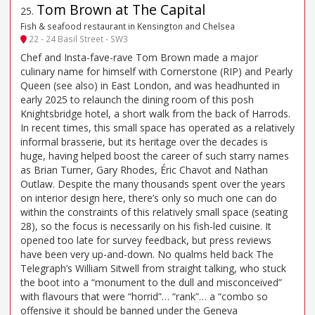
Tom Brown at The Capital
25
.
Fish & seafood restaurant in Kensington and Chelsea
22 - 24 Basil Street - SW3
Chef and Insta-fave-rave Tom Brown made a major
culinary name for himself with Cornerstone (RIP) and Pearly
Queen (see also) in East London, and was headhunted in
early 2025 to relaunch the dining room of this posh
Knightsbridge hotel, a short walk from the back of Harrods.
In recent times, this small space has operated as a relatively
informal brasserie, but its heritage over the decades is
huge, having helped boost the career of such starry names
as Brian Turner, Gary Rhodes, Éric Chavot and Nathan
Outlaw. Despite the many thousands spent over the years
on interior design here, there’s only so much one can do
within the constraints of this relatively small space (seating
28), so the focus is necessarily on his fish-led cuisine. It
opened too late for survey feedback, but press reviews
have been very up-and-down. No qualms held back The
Telegraph’s William Sitwell from straight talking, who stuck
the boot into a “monument to the dull and misconceived”
with flavours that were “horrid”… “rank”… a “combo so
offensive it should be banned under the Geneva