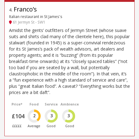
Franco’s
4
.
Italian restaurant in St James's
61 Jermyn St - SW1
Amidst the gents’ outfitters of Jermyn Street (whose suave
suits and shirts clad many of the clientele here), this popular
stalwart (founded in 1945) is a super-convivial rendezvous
for its St James’s pack of wealth advisors, art dealers and
property agents; and it is “buzzing” (from its popular
breakfast-time onwards) at its “closely spaced tables” (“not
too bad if you are seated by a wall, but potentially
claustrophobic in the middle of the room”). In that vein, it’s
a “fun experience with a high standard of service and care”,
plus “great Italian food”. A caveat? “Everything works but the
prices are a bit daft”.
Price*
Food
Service
Ambience
£104
2
3
3
£££££
Average
Good
Good