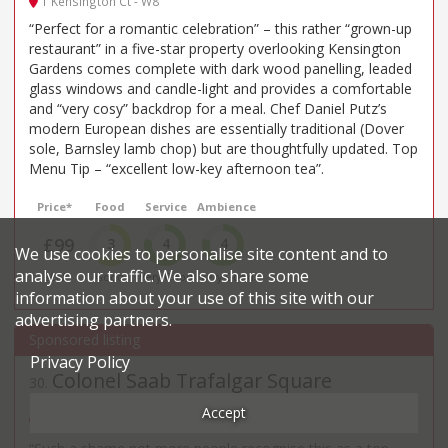
1 Kensington Ct - W8
“Perfect for a romantic celebration” – this rather “grown-up
restaurant” in a five-star property overlooking Kensington
Gardens comes complete with dark wood panelling, leaded
glass windows and candle-light and provides a comfortable
and “very cosy” backdrop for a meal. Chef Daniel Putz’s
modern European dishes are essentially traditional (Dover
sole, Barnsley lamb chop) but are thoughtfully updated. Top
Menu Tip – “excellent low-key afternoon tea”.
Price*
Food
Service
Ambience
£99
3
4
4
We use cookies to personalise site content and to
analyse our traffic. We also share some
££££
Good
Very Good
Very Good
information about your use of this site with our
advertising partners.
Privacy Policy
Colonel Saab Trafalgar Square
30
.
Indian restaurant in Westminster
Accept
40 - 42 William IV Street - WC2N