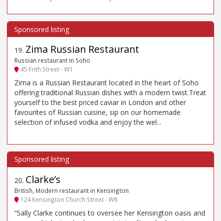
Zima Russian Restaurant
19
.
Russian restaurant in Soho
45 Frith Street - W1
Zima is a Russian Restaurant located in the heart of Soho
offering traditional Russian dishes with a modern twist.Treat
yourself to the best priced caviar in London and other
favourites of Russian cuisine, sip on our homemade
selection of infused vodka and enjoy the wel...
Clarke’s
20
.
British, Modern restaurant in Kensington
124 Kensington Church Street - W8
“Sally Clarke continues to oversee her Kensington oasis and