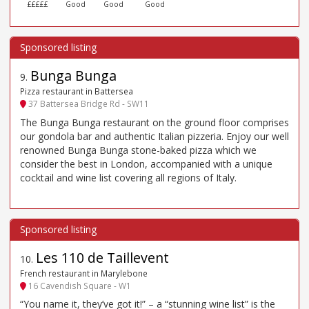
£££££
Good
Good
Good
Bunga Bunga
9
.
Pizza restaurant in Battersea
37 Battersea Bridge Rd - SW11
The Bunga Bunga restaurant on the ground floor comprises
our gondola bar and authentic Italian pizzeria. Enjoy our well
renowned Bunga Bunga stone-baked pizza which we
consider the best in London, accompanied with a unique
cocktail and wine list covering all regions of Italy.
Les 110 de Taillevent
10
.
French restaurant in Marylebone
16 Cavendish Square - W1
“You name it, they’ve got it!” – a “stunning wine list” is the