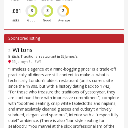
£81
3
3
2
££££
Good
Good
Average
Wiltons
2
.
British, Traditional restaurant in St James's
55 Jermyn St - SW1
“Timeless elegance at a mind-boggling price” is a trade-off
practically all diners are still content to make at what is
technically London’s oldest restaurant (on its current site
since the 1980s, but with a history dating back to 1742).
“For those who treasure the traditions of yesteryear, they
are continued here with impressive commitment”, complete
with “boothed seating, crisp white tablecloths and napkins,
and immaculately cleaned glasses and cutlery”: a “lovely
subdued, elegant and spacious”, interior with a “respectfully
quiet” ambience. (There is also “bar-style seating for
seafood”.) “You marvel at the slick professionalism of the