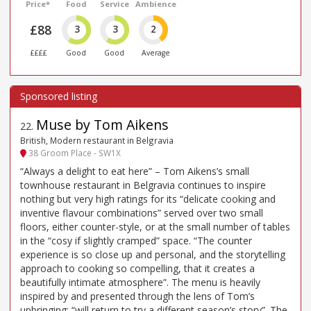
Price*
Food
Service
Ambience
£88
3
3
2
££££
Good
Good
Average
Muse by Tom Aikens
22
.
British, Modern restaurant in Belgravia
38 Groom Place - SW1X
“Always a delight to eat here” – Tom Aikens’s small
townhouse restaurant in Belgravia continues to inspire
nothing but very high ratings for its “delicate cooking and
inventive flavour combinations” served over two small
floors, either counter-style, or at the small number of tables
in the “cosy if slightly cramped” space. “The counter
experience is so close up and personal, and the storytelling
approach to cooking so compelling, that it creates a
beautifully intimate atmosphere”. The menu is heavily
inspired by and presented through the lens of Tom’s
upbringing: “will return to try a different season’s story”. The