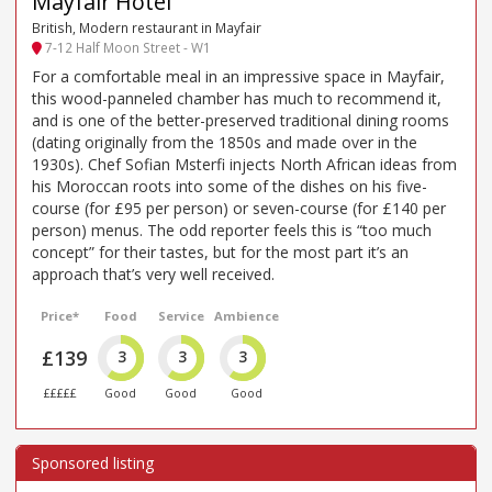
Mayfair Hotel
British, Modern restaurant in Mayfair
7-12 Half Moon Street - W1
For a comfortable meal in an impressive space in Mayfair,
this wood-panneled chamber has much to recommend it,
and is one of the better-preserved traditional dining rooms
(dating originally from the 1850s and made over in the
1930s). Chef Sofian Msterfi injects North African ideas from
his Moroccan roots into some of the dishes on his five-
course (for £95 per person) or seven-course (for £140 per
person) menus. The odd reporter feels this is “too much
concept” for their tastes, but for the most part it’s an
approach that’s very well received.
Price*
Food
Service
Ambience
£139
3
3
3
£££££
Good
Good
Good