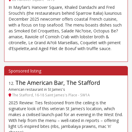
In Mayfair’s Hanover Square, Khaled Dandachi and Fred
Srouchi’s (the restaurateurs behind Sparrow Italia) luxurious
December 2025 newcomer offers coastal French cuisine,
with a focus on top seafood. The menu boasts dishes such
as Smoked Eel Croquettes, Salade Nic?oise, Octopus Be?
arnaise, Raviole of Cornish Crab with lobster broth &
citronelle, Le Grand Ai?oli Marseillais, Coquelet with piment
d’Espelette,and Aged Filet de Boeuf with truffle sauce.
The American Bar, The Stafford
12
.
American restaurant in St James's
The Stafford, 16-18 Saint James's Place - SW1A
2025 Review: Ties festooned from the ceiling is the
signature look of this veteran St James’s location, which
makes a civilised launch-pad for an evening in the West End.
With help from the menu – well-rated in reports – offering
light US-inspired bites (ribs, jambalaya prawns, mac ’n’