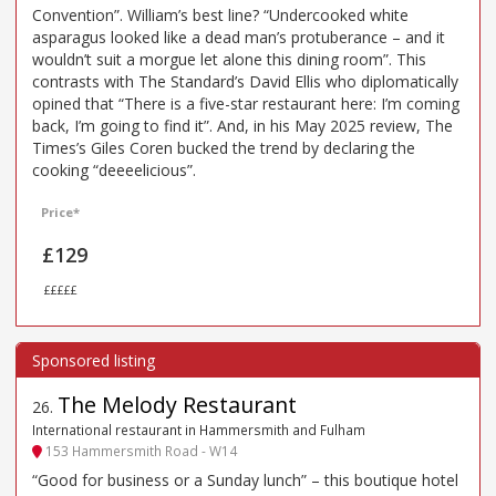
Convention”. William’s best line? “Undercooked white
asparagus looked like a dead man’s protuberance – and it
wouldn’t suit a morgue let alone this dining room”. This
contrasts with The Standard’s David Ellis who diplomatically
opined that “There is a five-star restaurant here: I’m coming
back, I’m going to find it”. And, in his May 2025 review, The
Times’s Giles Coren bucked the trend by declaring the
cooking “deeeelicious”.
Price*
£129
£££££
The Melody Restaurant
26
.
International restaurant in Hammersmith and Fulham
153 Hammersmith Road - W14
“Good for business or a Sunday lunch” – this boutique hotel