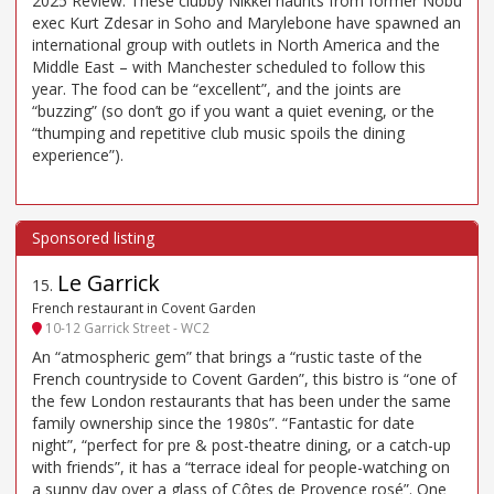
2025 Review: These clubby Nikkei haunts from former Nobu
exec Kurt Zdesar in Soho and Marylebone have spawned an
international group with outlets in North America and the
Middle East – with Manchester scheduled to follow this
year. The food can be “excellent”, and the joints are
“buzzing” (so don’t go if you want a quiet evening, or the
“thumping and repetitive club music spoils the dining
experience”).
Le Garrick
15
.
French restaurant in Covent Garden
10-12 Garrick Street - WC2
An “atmospheric gem” that brings a “rustic taste of the
French countryside to Covent Garden”, this bistro is “one of
the few London restaurants that has been under the same
family ownership since the 1980s”. “Fantastic for date
night”, “perfect for pre & post-theatre dining, or a catch-up
with friends”, it has a “terrace ideal for people-watching on
a sunny day over a glass of Côtes de Provence rosé”. One