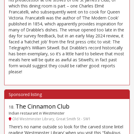
which this dining room is part – one Charles Elmé
Francatelli, who subsequently went on to cook for Queen
Victoria. Francatelli was the author of ‘The Modern Cook’
published in 1854, which apparently provides inspiration for
many of Drabble’s dishes. The venue opened too late in the
day for survey feedback, but in an early May 2024 review, it
faced a ‘hatchet job’ from the first press critic to visit: The
Telegraph’s William Sitwell. But Drabble’s record historically
has been exemplary, so it’s a little hard to believe that most
meals here will be quite as awful as Sitwell’s; in fact past
form would suggest they could be rather good: reports
please!
The Cinnamon Club
18
.
Indian restaurant in Westminster
Old Westminster Library, Great Smith St - SW1
There’s no name outside so look for the carved stone lintel
reading ‘Westminster Library’ when you visit this “fabulous