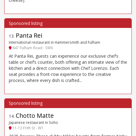
cheese).
Panta Rei
13
.
International restaurant in Hammersmith and Fulham
647 Fulham Road - SW6
At Panta Rei, guests can experience our exclusive chef’s
table or chef’s counter, both offering an intimate view of the
kitchen and a direct connection with Chef Lorenzo. Each
seat provides a front-row experience to the creative
process, where every dish is crafted...
Chotto Matte
14
.
Japanese restaurant in Soho
11-13 Frith St - W1