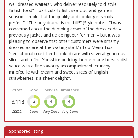
well dressed-waiters”, who deliver resolutely “old-style
British food” – particularly fish, seafood and game in
season: simple “but the quality and cooking is simply
perfect”. “The only drama is the bill!!” (Style note – “I was
concerned about the dumbing down of the dress code –
previously jacket and tie de rigueur for men – but it was
pleasing to observe that other customers were smartly
dressed as are all the waiting staff.”) Top Menu Tips –
“sensational roast beef cooked rare with several generous
slices and a fine Yorkshire pudding: home-made horseradish
sauce was a fine savoury accompaniment; crunchy
millefeuille with cream and sweet slices of English
strawberries is a sheer delight”.
Price*
Food
Service
Ambience
£118
3
4
4
£££££
Good
Very Good
Very Good