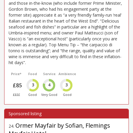
and those in-the-know (who include former Prime Minister,
Gordon Brown, who had his engagement party at the
former site) appreciate it as “a very friendly family-run ‘real’
Italian restaurant in the heart of the West End”. “Delicious
seafood and fish dishes” in particular are a highlight of the
Umbria-inspired menu; and owner Paul Matteucci (son of
Vasco) is “an exceptional host” (particularly once you are
known as a regular). Top Menu Tip – “the carpaccio di
tonno is outstanding”; and “the range, quality and value of
wine is immense and very difficult to find in these inflation-
hit days”.
Price*
Food
Service
Ambience
£85
3
4
3
££££
Good
Very Good
Good
Ormer Mayfair by Sofian, Flemings
24
.