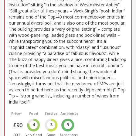
institution” sitting “in the shadow of Westminster Abbey”.
“Still great after all these years – Vivek Singh’s “posh Indian”
remains one of the Top-40 most commented-on entries in
our annual diners’ poll, and is also one of the most popular.
The building provides a “very original setting” – complete
with wood-panelling, leaded glass and book-lined walls –
while transporting you to the subcontinent!”. It’s a
“sophisticated” combination, with “classy” and “luxurious”
cuisine providing “a paradise of fabulous flavours”, while
“the buzz of happy diners gives a nice, comforting backdrop
to one of the best meals you can have in central London”.
(That is provided you don’t mind sharing the wonderful
space with miscellaneous politicos and union leaders…
“amusingly, it turns out that the new breed of MPs are just
as keen to be fed here as the recently deposed mob!)”. Top
Tip – “strong wine list, including a number of wines from
India itself”.
Price*
Food
Service
Ambience
£90
4
3
5
££££
Very Good
Good
Exceptional