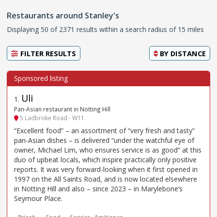
Restaurants around Stanley's
Displaying 50 of 2371 results within a search radius of 15 miles
FILTER RESULTS
BY
DISTANCE
Uli
1
.
Pan-Asian restaurant in Notting Hill
5 Ladbroke Road - W11
“Excellent food” – an assortment of “very fresh and tasty”
pan-Asian dishes – is delivered “under the watchful eye of
owner, Michael Lim, who ensures service is as good” at this
duo of upbeat locals, which inspire practically only positive
reports. It was very forward-looking when it first opened in
1997 on the All Saints Road, and is now located elsewhere
in Notting Hill and also – since 2023 – in Marylebone’s
Seymour Place.
Price*
Food
Service
Ambience