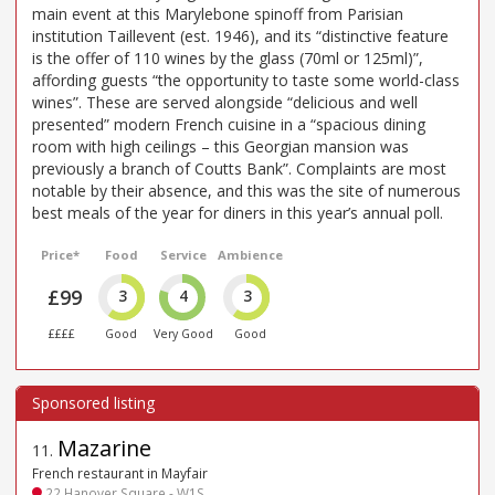
main event at this Marylebone spinoff from Parisian
institution Taillevent (est. 1946), and its “distinctive feature
is the offer of 110 wines by the glass (70ml or 125ml)”,
affording guests “the opportunity to taste some world-class
wines”. These are served alongside “delicious and well
presented” modern French cuisine in a “spacious dining
room with high ceilings – this Georgian mansion was
previously a branch of Coutts Bank”. Complaints are most
notable by their absence, and this was the site of numerous
best meals of the year for diners in this year’s annual poll.
Price*
Food
Service
Ambience
£99
3
4
3
££££
Good
Very Good
Good
Mazarine
11
.
French restaurant in Mayfair
22 Hanover Square - W1S