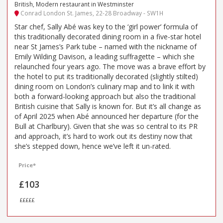
British, Modern restaurant in Westminster
Conrad London St. James, 22-28 Broadway - SW1H
Star chef, Sally Abé was key to the ‘girl power’ formula of
this traditionally decorated dining room in a five-star hotel
near St James’s Park tube – named with the nickname of
Emily Wilding Davison, a leading suffragette – which she
relaunched four years ago. The move was a brave effort by
the hotel to put its traditionally decorated (slightly stilted)
dining room on London’s culinary map and to link it with
both a forward-looking approach but also the traditional
British cuisine that Sally is known for. But it’s all change as
of April 2025 when Abé announced her departure (for the
Bull at Charlbury). Given that she was so central to its PR
and approach, it’s hard to work out its destiny now that
she’s stepped down, hence we’ve left it un-rated.
Price*
£103
£££££