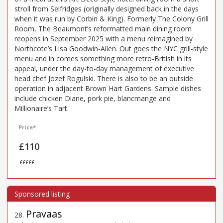
stroll from Selfridges (originally designed back in the days
when it was run by Corbin & King). Formerly The Colony Grill
Room, The Beaumont’s reformatted main dining room
reopens in September 2025 with a menu reimagined by
Northcote’s Lisa Goodwin-Allen. Out goes the NYC grill-style
menu and in comes something more retro-British in its
appeal, under the day-to-day management of executive
head chef Jozef Rogulski. There is also to be an outside
operation in adjacent Brown Hart Gardens. Sample dishes
include chicken Diane, pork pie, blancmange and
Millionaire’s Tart.
Price*
£110
£££££
Pravaas
28
.