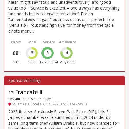
harsh might say “staid and unadventurous”); and “good
value too”. “Service is excellent – one always has everything
one needs but is otherwise left alone”. For an
“understatedly elegant” business occasion – perfect! Top
Menu Tip – “outstanding value for money from the table
d’hote menu”.
Price*
Food
Service
Ambience
£81
3
5
4
££££
Good
Exceptional
Very Good
Francatelli
17
.
restaurant in Westminster
St. James’s Hotel & Club, 7-8 Park Place - SW1A
2025 Review: Previously Seven Park Place (RIP), this St
James’s chamber was relaunched in mid 2024 under its
same long-term chef William Drabble, but now branded for
his predecessor at the stoves of the St James’s Club, of