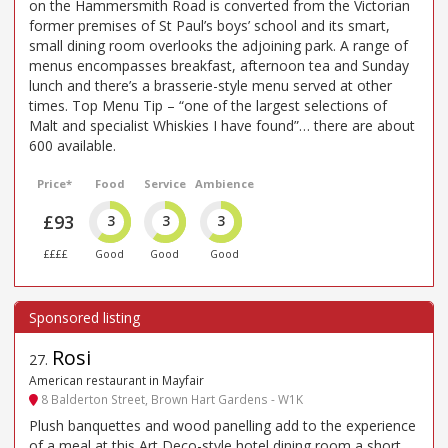
on the Hammersmith Road is converted from the Victorian
former premises of St Paul’s boys’ school and its smart,
small dining room overlooks the adjoining park. A range of
menus encompasses breakfast, afternoon tea and Sunday
lunch and there’s a brasserie-style menu served at other
times. Top Menu Tip – “one of the largest selections of
Malt and specialist Whiskies I have found”… there are about
600 available.
Price*
Food
Service
Ambience
£93
3
3
3
££££
Good
Good
Good
Rosi
27
.
American restaurant in Mayfair
8 Balderton Street, Brown Hart Gardens - W1K
Plush banquettes and wood panelling add to the experience
of a meal at this Art Deco-style hotel dining room a short