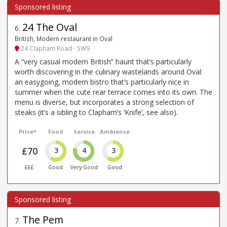
24 The Oval
6
.
British, Modern restaurant in Oval
24 Clapham Road - SW9
A “very casual modern British” haunt that’s particularly
worth discovering in the culinary wastelands around Oval:
an easygoing, modern bistro that’s particularly nice in
summer when the cute rear terrace comes into its own. The
menu is diverse, but incorporates a strong selection of
steaks (it’s a sibling to Clapham’s ‘Knife’, see also).
Price*
Food
Service
Ambience
£70
3
4
3
£££
Good
Very Good
Good
The Pem
7
.