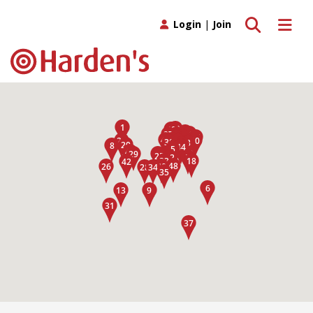
Toggle search
Toggle 
Login
|
Join