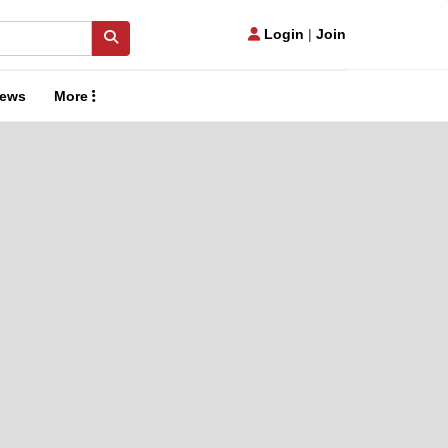
Login
|
Join
ews
More