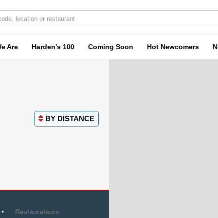
e Are
Harden's 100
Coming Soon
Hot Newcomers
N
BY
DISTANCE
Restaurateurs