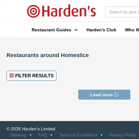
Restaurant Guides
Harden's Club
Who W
Restaurants around Homeslice
FILTER RESULTS
Load more
© 2026 Harden's Limited
Sitemap
FAQ
Terms & Conditions
Privacy Policy