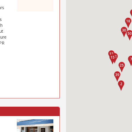
ars
s
ch
ut
ture
 PR