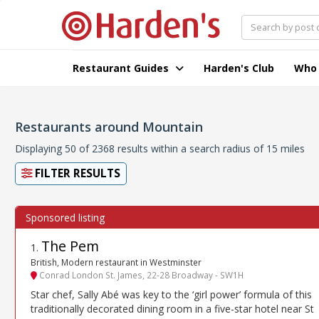
Restaurant Guides
Harden's Club
Who
Restaurants around Mountain
Displaying 50 of 2368 results within a search radius of 15 miles
FILTER RESULTS
The Pem
1
.
British, Modern restaurant in Westminster
Conrad London St. James, 22-28 Broadway - SW1H
Star chef, Sally Abé was key to the ‘girl power’ formula of this
traditionally decorated dining room in a five-star hotel near St