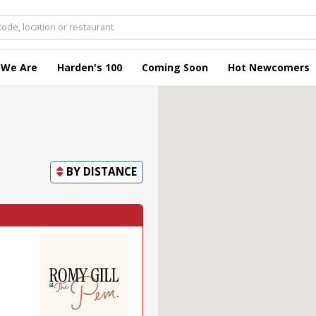
 We Are
Harden's 100
Coming Soon
Hot Newcomers
BY
DISTANCE