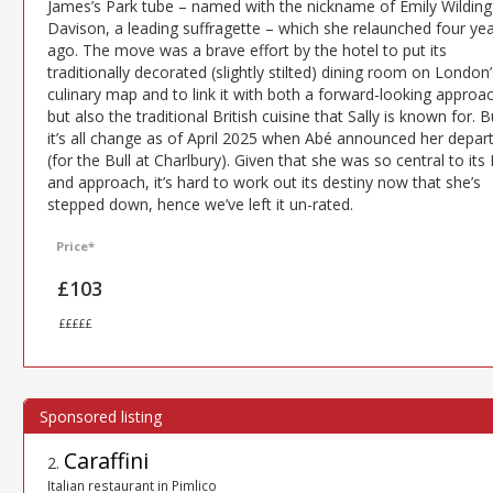
James’s Park tube – named with the nickname of Emily Wilding
Davison, a leading suffragette – which she relaunched four ye
ago. The move was a brave effort by the hotel to put its
traditionally decorated (slightly stilted) dining room on London’
culinary map and to link it with both a forward-looking approa
but also the traditional British cuisine that Sally is known for. B
it’s all change as of April 2025 when Abé announced her depar
(for the Bull at Charlbury). Given that she was so central to its
and approach, it’s hard to work out its destiny now that she’s
stepped down, hence we’ve left it un-rated.
Price*
£103
£££££
Caraffini
2
.
Italian restaurant in Pimlico