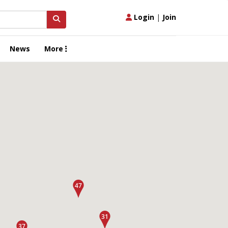
Login
|
Join
News
More