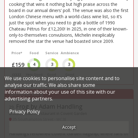
cooking’ that wins it nothing but high praise across the
board in our annual diners’ poll. The venue was also the first
London Chinese menu with a world-class wine list, so it’s
just the spot when you need to grab a bottle of 1990
Chateau Pétrus for £12,200! In 2025, in one of their known-
only-to-themselves convulsions, Michelin inexplicably
removed the star the venue had boasted since 2009.
Price*
Food
Service
Ambience
£159
4
3
3
£££££
Very Good
Good
Good
We use cookies to personalise site content and to
analyse our traffic. We also share some
information about your use of this site with our
advertising partners.
Frog by Adam Handling
29
.
Privacy Policy
British, Modern restaurant in Covent Garden
35 Southampton Street - WC2E
Accept
“A real journey of discovery” is to be had at Adam
Handling’s renowned Covent Garden flagship, where fans of