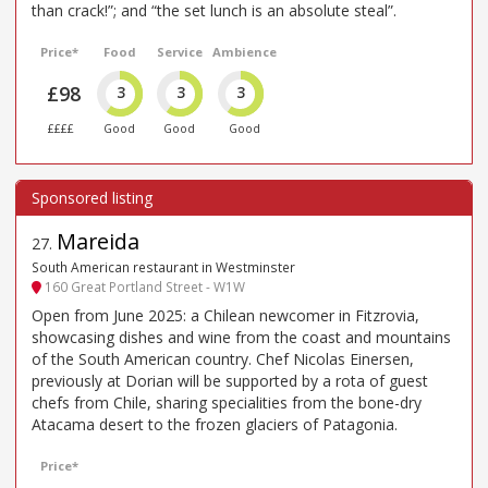
than crack!”; and “the set lunch is an absolute steal”.
Price*
Food
Service
Ambience
£98
3
3
3
££££
Good
Good
Good
Mareida
27
.
South American restaurant in Westminster
160 Great Portland Street - W1W
Open from June 2025: a Chilean newcomer in Fitzrovia,
showcasing dishes and wine from the coast and mountains
of the South American country. Chef Nicolas Einersen,
previously at Dorian will be supported by a rota of guest
chefs from Chile, sharing specialities from the bone-dry
Atacama desert to the frozen glaciers of Patagonia.
Price*