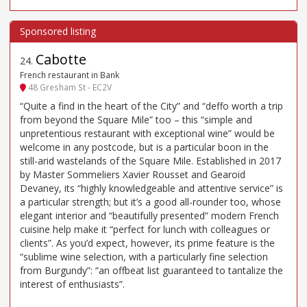
Cabotte
24
.
French restaurant in Bank
48 Gresham St - EC2V
“Quite a find in the heart of the City” and “deffo worth a trip
from beyond the Square Mile” too – this “simple and
unpretentious restaurant with exceptional wine” would be
welcome in any postcode, but is a particular boon in the
still-arid wastelands of the Square Mile. Established in 2017
by Master Sommeliers Xavier Rousset and Gearoid
Devaney, its “highly knowledgeable and attentive service” is
a particular strength; but it’s a good all-rounder too, whose
elegant interior and “beautifully presented” modern French
cuisine help make it “perfect for lunch with colleagues or
clients”. As you’d expect, however, its prime feature is the
“sublime wine selection, with a particularly fine selection
from Burgundy”: “an offbeat list guaranteed to tantalize the
interest of enthusiasts”.