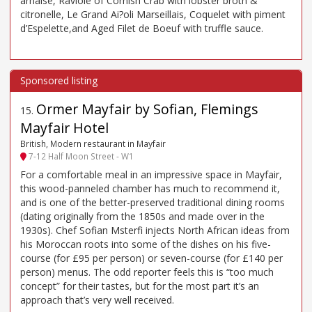
arnaise, Raviole of Cornish Crab with lobster broth &
citronelle, Le Grand Ai?oli Marseillais, Coquelet with piment
d’Espelette,and Aged Filet de Boeuf with truffle sauce.
Ormer Mayfair by Sofian, Flemings
15
.
Mayfair Hotel
British, Modern restaurant in Mayfair
7-12 Half Moon Street - W1
For a comfortable meal in an impressive space in Mayfair,
this wood-panneled chamber has much to recommend it,
and is one of the better-preserved traditional dining rooms
(dating originally from the 1850s and made over in the
1930s). Chef Sofian Msterfi injects North African ideas from
his Moroccan roots into some of the dishes on his five-
course (for £95 per person) or seven-course (for £140 per
person) menus. The odd reporter feels this is “too much
concept” for their tastes, but for the most part it’s an
approach that’s very well received.