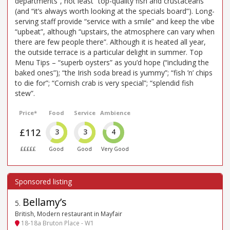
departments”, not least “top-quality fish and crustaceans”
(and “it’s always worth looking at the specials board”). Long-
serving staff provide “service with a smile” and keep the vibe
“upbeat”, although “upstairs, the atmosphere can vary when
there are few people there”. Although it is heated all year,
the outside terrace is a particular delight in summer. Top
Menu Tips – “superb oysters” as you’d hope (“including the
baked ones”); “the Irish soda bread is yummy”; “fish ’n’ chips
to die for”; “Cornish crab is very special”; “splendid fish
stew”.
Price*
Food
Service
Ambience
£112
3
3
4
£££££
Good
Good
Very Good
Bellamy’s
5
.
British, Modern restaurant in Mayfair
18-18a Bruton Place - W1