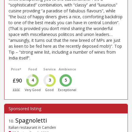
“sophisticated” combination, with “classy” and “luxurious”
cuisine providing “a paradise of fabulous flavours”, while
“the buzz of happy diners gives a nice, comforting backdrop
to one of the best meals you can have in central London”.
(That is provided you don’t mind sharing the wonderful
space with miscellaneous politicos and union leaders…
“amusingly, it turns out that the new breed of MPs are just
as keen to be fed here as the recently deposed mob!)”. Top
Tip – “strong wine list, including a number of wines from
India itself”.
Price*
Food
Service
Ambience
£90
4
3
5
££££
Very Good
Good
Exceptional
Spagnoletti
10
.
Italian restaurant in Camden