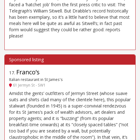
faced a ‘hatchet job’ from the first press critic to visit: The
Telegraph’s William Sitwell. But Drabble’s record historically
has been exemplary, so it’s a little hard to believe that most
meals here will be quite as awful as Sitwell’s; in fact past
form would suggest they could be rather good: reports
please!
Franco’s
17
.
Italian restaurant in St James's
61 Jermyn St - SW1
Amidst the gents’ outfitters of Jermyn Street (whose suave
suits and shirts clad many of the clientele here), this popular
stalwart (founded in 1945) is a super-convivial rendezvous
for its St James’s pack of wealth advisors, art dealers and
property agents; and it is “buzzing” (from its popular
breakfast-time onwards) at its “closely spaced tables” (“not
too bad if you are seated by a wall, but potentially
claustrophobic in the middle of the room”). In that vein, it’s