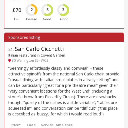
£70
2
3
3
£££
Average
Good
Good
San Carlo Cicchetti
21
.
Italian restaurant in Covent Garden
30 Wellington St - WC2
“Seemingly effortlessly classy and convivial” – these
attractive spinoffs from the national San Carlo chain provide
“casual dining with Italian small plates in a lively setting” and
can be particularly “great for a pre-theatre meal” given their
“very convenient locations for the West End” (including a
stone’s throw from Piccadilly Circus). There are drawbacks
though: “quality of the dishes is a little variable”; “tables are
squeezed in”; and conversation can be “difficult” (“this place
is described as ’buzzy’, for which I would read loud”).
Price*
Food
Service
Ambience