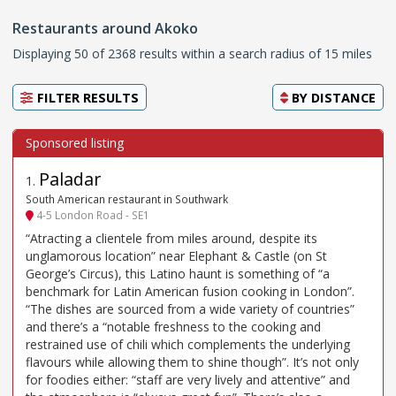
Restaurants around Akoko
Displaying 50 of 2368 results within a search radius of 15 miles
FILTER RESULTS
BY
DISTANCE
Paladar
1
.
South American restaurant in Southwark
4-5 London Road - SE1
“Atracting a clientele from miles around, despite its
unglamorous location” near Elephant & Castle (on St
George’s Circus), this Latino haunt is something of “a
benchmark for Latin American fusion cooking in London”.
“The dishes are sourced from a wide variety of countries”
and there’s a “notable freshness to the cooking and
restrained use of chili which complements the underlying
flavours while allowing them to shine though”. It’s not only
for foodies either: “staff are very lively and attentive” and