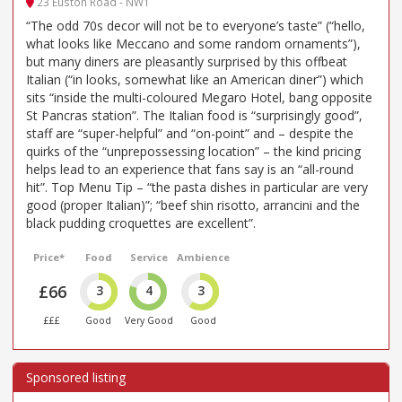
23 Euston Road - NW1
“The odd 70s decor will not be to everyone’s taste” (“hello,
what looks like Meccano and some random ornaments”),
but many diners are pleasantly surprised by this offbeat
Italian (“in looks, somewhat like an American diner”) which
sits “inside the multi-coloured Megaro Hotel, bang opposite
St Pancras station”. The Italian food is “surprisingly good”,
staff are “super-helpful” and “on-point” and – despite the
quirks of the “unprepossessing location” – the kind pricing
helps lead to an experience that fans say is an “all-round
hit”. Top Menu Tip – “the pasta dishes in particular are very
good (proper Italian)”; “beef shin risotto, arrancini and the
black pudding croquettes are excellent”.
Price*
Food
Service
Ambience
£66
3
4
3
£££
Good
Very Good
Good