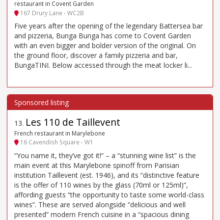
restaurant in Covent Garden
167 Drury Lane - WC2B
Five years after the opening of the legendary Battersea bar
and pizzeria, Bunga Bunga has come to Covent Garden
with an even bigger and bolder version of the original. On
the ground floor, discover a family pizzeria and bar,
BungaTINI. Below accessed through the meat locker li...
Les 110 de Taillevent
13
.
French restaurant in Marylebone
16 Cavendish Square - W1
“You name it, they’ve got it!” – a “stunning wine list” is the
main event at this Marylebone spinoff from Parisian
institution Taillevent (est. 1946), and its “distinctive feature
is the offer of 110 wines by the glass (70ml or 125ml)”,
affording guests “the opportunity to taste some world-class
wines”. These are served alongside “delicious and well
presented” modern French cuisine in a “spacious dining