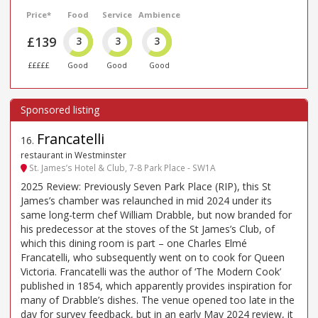
Price*
Food
Service
Ambience
£139
3
3
3
£££££
Good
Good
Good
Francatelli
16
.
restaurant in Westminster
St. James’s Hotel & Club, 7-8 Park Place - SW1A
2025 Review: Previously Seven Park Place (RIP), this St
James’s chamber was relaunched in mid 2024 under its
same long-term chef William Drabble, but now branded for
his predecessor at the stoves of the St James’s Club, of
which this dining room is part – one Charles Elmé
Francatelli, who subsequently went on to cook for Queen
Victoria. Francatelli was the author of ‘The Modern Cook’
published in 1854, which apparently provides inspiration for
many of Drabble’s dishes. The venue opened too late in the
day for survey feedback, but in an early May 2024 review, it