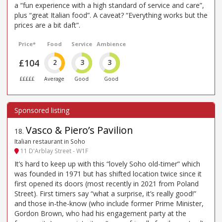
a “fun experience with a high standard of service and care”,
plus “great Italian food”. A caveat? “Everything works but the
prices are a bit daft”.
Price*
Food
Service
Ambience
£104
2
3
3
£££££
Average
Good
Good
Vasco & Piero’s Pavilion
18
.
Italian restaurant in Soho
11 D'Arblay Street - W1F
It’s hard to keep up with this “lovely Soho old-timer” which
was founded in 1971 but has shifted location twice since it
first opened its doors (most recently in 2021 from Poland
Street). First timers say “what a surprise, it’s really good!”
and those in-the-know (who include former Prime Minister,
Gordon Brown, who had his engagement party at the