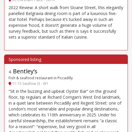
2022 Review: A short walk from Sloane Street, this elegantly
panelled Belgravia dining room is part of a luxurious five-
star hotel. Perhaps because it’s tucked away in such an
expensive ’hood, it doesn’t generate a huge volume of
survey feedback, but such as there is says it successfully
sets a superior standard of Italian cuisine.
Bentley’s
4
.
Fish & seafood restaurant in Piccadilly
11-15 Swallow St - W1
“Sit in the buzzing and upbeat Oyster Bar” on the ground
floor, tip regulars at Richard Corrigan’s West End landmark,
in a quiet lane between Piccadilly and Regent Street: one of
London’s most venerable and popular dining destinations,
which celebrates its 110th anniversary in 2025. Under his
careful stewardship, the establishment remains “a classic
for a reason!”: “expensive, but very good in all