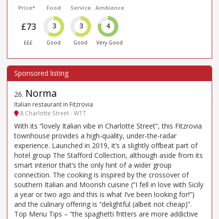
Price*
Food
Service
Ambience
£73
3
3
4
£££
Good
Good
Very Good
Norma
26
.
Italian restaurant in Fitzrovia
8 Charlotte Street - W1T
With its “lovely Italian vibe in Charlotte Street”, this Fitzrovia
townhouse provides a high-quality, under-the-radar
experience. Launched in 2019, it’s a slightly offbeat part of
hotel group The Stafford Collection, although aside from its
smart interior that’s the only hint of a wider group
connection. The cooking is inspired by the crossover of
southern Italian and Moorish cuisine (“I fell in love with Sicily
a year or two ago and this is what I’ve been looking for!”)
and the culinary offering is “delightful (albeit not cheap)”.
Top Menu Tips – “the spaghetti fritters are more addictive