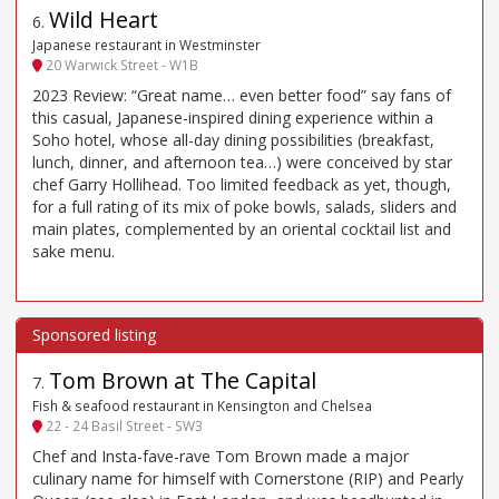
Wild Heart
6
.
Japanese restaurant in Westminster
20 Warwick Street - W1B
2023 Review: “Great name… even better food” say fans of
this casual, Japanese-inspired dining experience within a
Soho hotel, whose all-day dining possibilities (breakfast,
lunch, dinner, and afternoon tea…) were conceived by star
chef Garry Hollihead. Too limited feedback as yet, though,
for a full rating of its mix of poke bowls, salads, sliders and
main plates, complemented by an oriental cocktail list and
sake menu.
Tom Brown at The Capital
7
.
Fish & seafood restaurant in Kensington and Chelsea
22 - 24 Basil Street - SW3
Chef and Insta-fave-rave Tom Brown made a major
culinary name for himself with Cornerstone (RIP) and Pearly