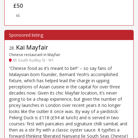
£50
££
Kai Mayfair
28
.
Chinese restaurant in Mayfair
65 South Audley St - W1
“Chinese food as it’s meant to be!!” – so say fans of
Malaysian-born founder, Bernard Yeoh’s accomplished
fixture, which has helped lead the charge in upping
perceptions of Asian cuisine in the capital for over three
decades now. Given its chic Mayfair location, it’s never
going to be a cheap experience, but given the number of
pricey launches in London over recent years it no longer
looks like the outlier it once was. By way of a yardstick:
Peking Duck is £118 (£94 at lunch) and is served in two
courses: first with pancakes and signature chilli sambal; and
then as a stir fry with a classic oyster sauce. It typifies a
forward-thinking ‘liberated Nanyang [ie South Seas Chinese]