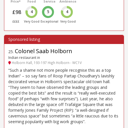
Price*
Food
Service
Ambience
£98
4
5
4
££££
Very Good
Exceptional
Very Good
Colonel Saab Holborn
25
.
Indian restaurant in
Holborn Hall, 193-197 High Holborn - WC1V
“Such a shame not more people recognise this as a top
Indian” – so say fans of Roop Partap Choudhary’s lavishly
decorated venue in Holborn’s spectacular old town hall.
“They seem to have observed the leading groups and
copied the best bits” and the result is “really well-executed
food” (if perhaps “with few surprises”). Last year, he also
debuted in the large space off Trafalgar Square that was
formerly Jones Family Project (RIP): “a well-designed if
cavernous space” but sometimes “a little raucous due to its
seeming popularity with big work groups”.