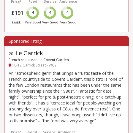
Price*
Food
Service
Ambience
£191
4
4
4
£££££
Very Good
Very Good
Very Good
Le Garrick
20
.
French restaurant in Covent Garden
10-12 Garrick Street - WC2
An “atmospheric gem” that brings a “rustic taste of the
French countryside to Covent Garden”, this bistro is “one of
the few London restaurants that has been under the same
family ownership since the 1980s”. “Fantastic for date
night”, “perfect for pre & post-theatre dining, or a catch-up
with friends”, it has a “terrace ideal for people-watching on
a sunny day over a glass of Côtes de Provence rosé”. One
or two dissenters, though, leave nonplussed: “didn’t live up
to its promise” – “the food was very average”.
Price*
Food
Service
Ambience