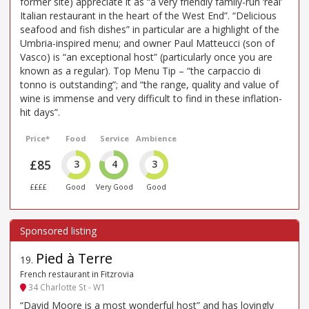
former site) appreciate it as “a very friendly family-run ‘real’
Italian restaurant in the heart of the West End”. “Delicious
seafood and fish dishes” in particular are a highlight of the
Umbria-inspired menu; and owner Paul Matteucci (son of
Vasco) is “an exceptional host” (particularly once you are
known as a regular). Top Menu Tip – “the carpaccio di
tonno is outstanding”; and “the range, quality and value of
wine is immense and very difficult to find in these inflation-
hit days”.
Price*
Food
Service
Ambience
£85
3
4
3
££££
Good
Very Good
Good
Pied à Terre
19
.
French restaurant in Fitzrovia
34 Charlotte St - W1
“David Moore is a most wonderful host” and has lovingly