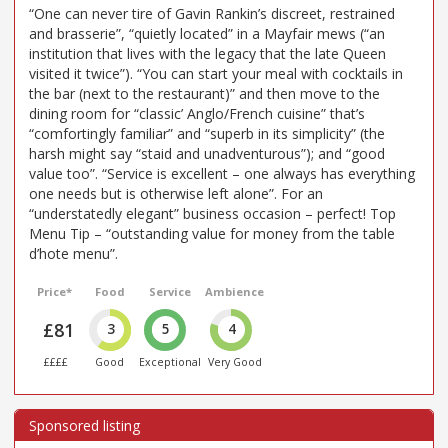
“One can never tire of Gavin Rankin’s discreet, restrained
and brasserie”, “quietly located” in a Mayfair mews (“an
institution that lives with the legacy that the late Queen
visited it twice”). “You can start your meal with cocktails in
the bar (next to the restaurant)” and then move to the
dining room for “classic’ Anglo/French cuisine” that’s
“comfortingly familiar” and “superb in its simplicity” (the
harsh might say “staid and unadventurous”); and “good
value too”. “Service is excellent – one always has everything
one needs but is otherwise left alone”. For an
“understatedly elegant” business occasion – perfect! Top
Menu Tip – “outstanding value for money from the table
d’hote menu”.
Price*
Food
Service
Ambience
£81
3
5
4
££££
Good
Exceptional
Very Good