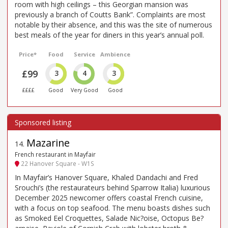
room with high ceilings – this Georgian mansion was
previously a branch of Coutts Bank”. Complaints are most
notable by their absence, and this was the site of numerous
best meals of the year for diners in this year’s annual poll.
Price*
Food
Service
Ambience
£99
3
4
3
££££
Good
Very Good
Good
Mazarine
14
.
French restaurant in Mayfair
22 Hanover Square - W1S
In Mayfair’s Hanover Square, Khaled Dandachi and Fred
Srouchi’s (the restaurateurs behind Sparrow Italia) luxurious
December 2025 newcomer offers coastal French cuisine,
with a focus on top seafood. The menu boasts dishes such
as Smoked Eel Croquettes, Salade Nic?oise, Octopus Be?