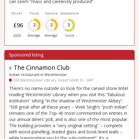
can seem “mass and carelessly produced”.
Price*
Food
Service
Ambience
£96
2
2
3
££££
Average
Average
Good
The Cinnamon Club
9
.
Indian restaurant in Westminster
Old Westminster Library, Great Smith St - SW1
There’s no name outside so look for the carved stone lintel
reading ‘Westminster Library’ when you visit this “fabulous
institution” sitting “in the shadow of Westminster Abbey”.
“Still great after all these years – Vivek Singh’s “posh Indian”
remains one of the Top-40 most commented-on entries in
our annual diners’ poll, and is also one of the most popular.
The building provides a “very original setting” – complete
with wood-panelling, leaded glass and book-lined walls –
while transporting you to the subcontinent!”. It’s a