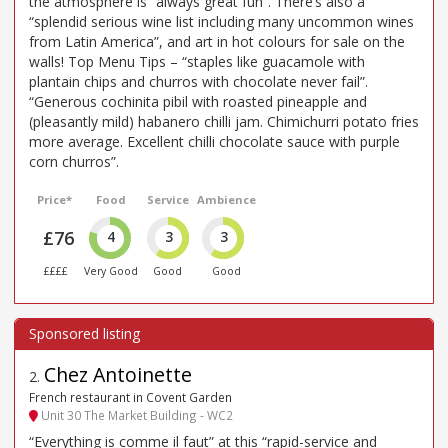
the atmosphere is “always great fun”. There’s also a
“splendid serious wine list including many uncommon wines
from Latin America”, and art in hot colours for sale on the
walls! Top Menu Tips – “staples like guacamole with
plantain chips and churros with chocolate never fail”.
“Generous cochinita pibil with roasted pineapple and
(pleasantly mild) habanero chilli jam. Chimichurri potato fries
more average. Excellent chilli chocolate sauce with purple
corn churros”.
Price*
Food
Service
Ambience
£76
4
3
3
££££
Very Good
Good
Good
Chez Antoinette
2
.
French restaurant in Covent Garden
Unit 30 The Market Building - WC2
“Everything is comme il faut” at this “rapid-service and