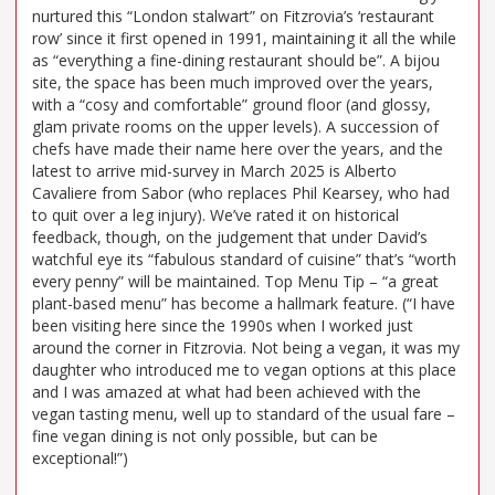
nurtured this “London stalwart” on Fitzrovia’s ‘restaurant
row’ since it first opened in 1991, maintaining it all the while
as “everything a fine-dining restaurant should be”. A bijou
site, the space has been much improved over the years,
with a “cosy and comfortable” ground floor (and glossy,
glam private rooms on the upper levels). A succession of
chefs have made their name here over the years, and the
latest to arrive mid-survey in March 2025 is Alberto
Cavaliere from Sabor (who replaces Phil Kearsey, who had
to quit over a leg injury). We’ve rated it on historical
feedback, though, on the judgement that under David’s
watchful eye its “fabulous standard of cuisine” that’s “worth
every penny” will be maintained. Top Menu Tip – “a great
plant-based menu” has become a hallmark feature. (“I have
been visiting here since the 1990s when I worked just
around the corner in Fitzrovia. Not being a vegan, it was my
daughter who introduced me to vegan options at this place
and I was amazed at what had been achieved with the
vegan tasting menu, well up to standard of the usual fare –
fine vegan dining is not only possible, but can be
exceptional!”)