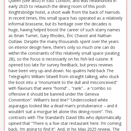
Queen (see also) in East London, and was headhunted in
early 2025 to relaunch the dining room of this posh
Knightsbridge hotel, a short walk from the back of Harrods.
In recent times, this small space has operated as a relatively
informal brasserie, but its heritage over the decades is
huge, having helped boost the career of such starry names
as Brian Turner, Gary Rhodes, Éric Chavot and Nathan
Outlaw. Despite the many thousands spent over the years
on interior design here, there’s only so much one can do
within the constraints of this relatively small space (seating
28), so the focus is necessarily on his fish-led cuisine. It
opened too late for survey feedback, but press reviews
have been very up-and-down. No qualms held back The
Telegraph’s William Sitwell from straight talking, who stuck
the boot into a “monument to the dull and misconceived”
with flavours that were “horrid”… “rank”… a “combo so
offensive it should be banned under the Geneva
Convention”. William’s best line? “Undercooked white
asparagus looked like a dead man’s protuberance – and it
wouldn’t suit a morgue let alone this dining room”. This
contrasts with The Standard’s David Ellis who diplomatically
opined that “There is a five-star restaurant here: I’m coming
back, I’m going to find it”. And, in his May 2025 review, The