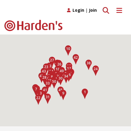
Toggle search
Toggle 
Login
|
Join