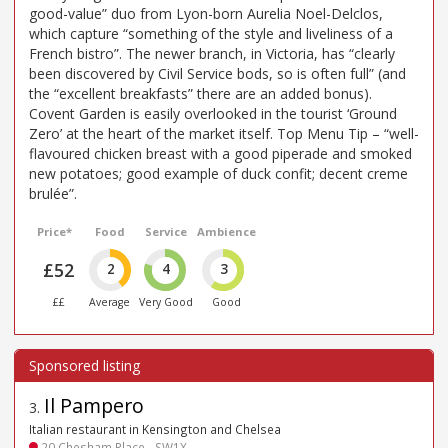
good-value” duo from Lyon-born Aurelia Noel-Delclos,
which capture “something of the style and liveliness of a
French bistro”. The newer branch, in Victoria, has “clearly
been discovered by Civil Service bods, so is often full” (and
the “excellent breakfasts” there are an added bonus).
Covent Garden is easily overlooked in the tourist ‘Ground
Zero’ at the heart of the market itself. Top Menu Tip – “well-
flavoured chicken breast with a good piperade and smoked
new potatoes; good example of duck confit; decent creme
brulée”.
Price*
Food
Service
Ambience
£52
2
4
3
££
Average
Very Good
Good
Il Pampero
3
.
Italian restaurant in Kensington and Chelsea
20 Chesham Place - SW1X