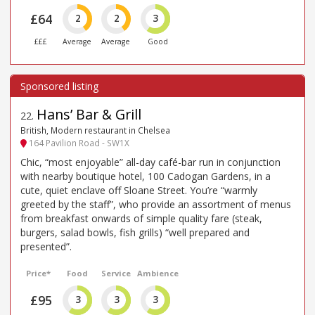
£64
2
2
3
£££
Average
Average
Good
Hans’ Bar & Grill
22
.
British, Modern restaurant in Chelsea
164 Pavilion Road - SW1X
Chic, “most enjoyable” all-day café-bar run in conjunction
with nearby boutique hotel, 100 Cadogan Gardens, in a
cute, quiet enclave off Sloane Street. You’re “warmly
greeted by the staff”, who provide an assortment of menus
from breakfast onwards of simple quality fare (steak,
burgers, salad bowls, fish grills) “well prepared and
presented”.
Price*
Food
Service
Ambience
£95
3
3
3