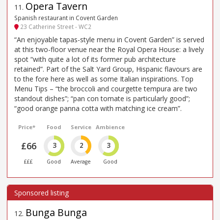
Opera Tavern
11
.
Spanish restaurant in Covent Garden
23 Catherine Street - WC2
“An enjoyable tapas-style menu in Covent Garden” is served
at this two-floor venue near the Royal Opera House: a lively
spot “with quite a lot of its former pub architecture
retained”. Part of the Salt Yard Group, Hispanic flavours are
to the fore here as well as some Italian inspirations. Top
Menu Tips – “the broccoli and courgette tempura are two
standout dishes”; “pan con tomate is particularly good”;
“good orange panna cotta with matching ice cream”.
Price*
Food
Service
Ambience
£66
3
2
3
£££
Good
Average
Good
Bunga Bunga
12
.