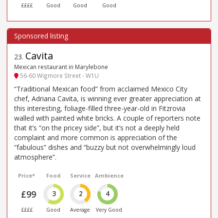
££££
Good
Good
Good
Cavita
23
.
Mexican restaurant in Marylebone
56-60 Wigmore Street - W1U
“Traditional Mexican food” from acclaimed Mexico City
chef, Adriana Cavita, is winning ever greater appreciation at
this interesting, foliage-filled three-year-old in Fitzrovia
walled with painted white bricks. A couple of reporters note
that it’s “on the pricey side”, but it’s not a deeply held
complaint and more common is appreciation of the
“fabulous” dishes and “buzzy but not overwhelmingly loud
atmosphere”.
Price*
Food
Service
Ambience
£99
3
2
4
££££
Good
Average
Very Good