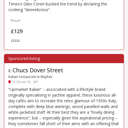
Times’s Giles Coren bucked the trend by declaring the
cooking “deeeelicious”.
Price*
£129
£££££
Chucs Dover Street
8
.
Italian restaurant in Mayfair
31 Dover St - W1
“Upmarket Italian” – associated with a lifestyle brand
originally specialising in yachtie apparel, these luxurious all-
day cafés aim to recreate the retro glamour of 1950s Italy,
complete with deep blue awnings, wood panelled walls and
white-jacketed staff. At their best they are a “lovely dining
experience”, but – especially given the aspirational pricing –
they sometimes fall short of their aims with an offering that