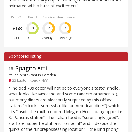
animated with a buzz of excitement”.
Price*
Food
Service
Ambience
£68
3
2
2
£££
Good
Average
Average
Spagnoletti
18
.
Italian restaurant in Camden
23 Euston Road - NW1
“The odd 70s decor will not be to everyone’s taste” (“hello,
what looks like Meccano and some random ornaments”),
but many diners are pleasantly surprised by this offbeat
Italian (“in looks, somewhat like an American diner”) which
sits “inside the multi-coloured Megaro Hotel, bang opposite
St Pancras station”. The Italian food is “surprisingly good”,
staff are “super-helpful” and “on-point” and – despite the
quirks of the “unprepossessing location” – the kind pricing