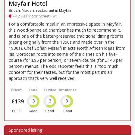
Mayfair Hotel
British, Modern restaurant in Mayfair
7-12 Half Moon Street - W1
For a comfortable meal in an impressive space in Mayfair,
this wood-panneled chamber has much to recommend it,
and is one of the better-preserved traditional dining rooms
(dating originally from the 1850s and made over in the
1930s). Chef Sofian Msterfi injects North African ideas from
his Moroccan roots into some of the dishes on his five-
course (for £95 per person) or seven-course (for £140 per
person) menus. The odd reporter feels this is “too much
concept” for their tastes, but for the most part it’s an
approach that’s very well received.
Price*
Food
Service
Ambience
£139
3
3
3
£££££
Good
Good
Good