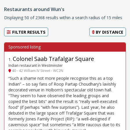
Restaurants around Wun's
Displaying 50 of 2368 results within a search radius of 15 miles
FILTER RESULTS
BY
DISTANCE
Colonel Saab Trafalgar Square
1
.
Indian restaurant in Westminster
40 - 42 William IV Street - WC2N
“Such a shame not more people recognise this as a top
Indian” – so say fans of Roop Partap Choudhary’s lavishly
decorated venue in Holborn’s spectacular old town hall.
“They seem to have observed the leading groups and
copied the best bits” and the result is “really well-executed
food” (if perhaps “with few surprises”). Last year, he also
debuted in the large space off Trafalgar Square that was
formerly Jones Family Project (RIP): “a well-designed if
cavernous space” but sometimes “a little raucous due to its