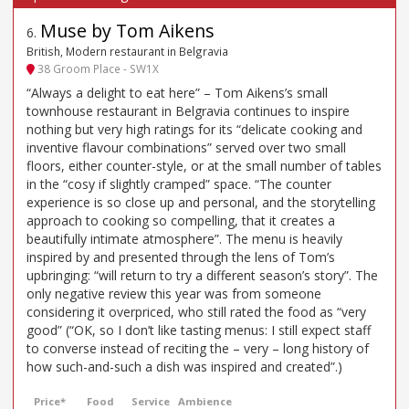
Muse by Tom Aikens
6
.
British, Modern restaurant in Belgravia
38 Groom Place - SW1X
“Always a delight to eat here” – Tom Aikens’s small
townhouse restaurant in Belgravia continues to inspire
nothing but very high ratings for its “delicate cooking and
inventive flavour combinations” served over two small
floors, either counter-style, or at the small number of tables
in the “cosy if slightly cramped” space. “The counter
experience is so close up and personal, and the storytelling
approach to cooking so compelling, that it creates a
beautifully intimate atmosphere”. The menu is heavily
inspired by and presented through the lens of Tom’s
upbringing: “will return to try a different season’s story”. The
only negative review this year was from someone
considering it overpriced, who still rated the food as “very
good” (“OK, so I don’t like tasting menus: I still expect staff
to converse instead of reciting the – very – long history of
how such-and-such a dish was inspired and created”.)
Price*
Food
Service
Ambience