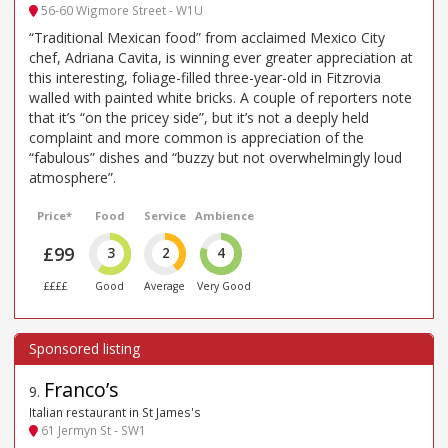
56-60 Wigmore Street - W1U
“Traditional Mexican food” from acclaimed Mexico City
chef, Adriana Cavita, is winning ever greater appreciation at
this interesting, foliage-filled three-year-old in Fitzrovia
walled with painted white bricks. A couple of reporters note
that it’s “on the pricey side”, but it’s not a deeply held
complaint and more common is appreciation of the
“fabulous” dishes and “buzzy but not overwhelmingly loud
atmosphere”.
Price*
Food
Service
Ambience
£99
3
2
4
££££
Good
Average
Very Good
Franco’s
9
.
Italian restaurant in St James's
61 Jermyn St - SW1