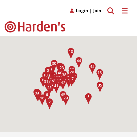
Toggle search
Toggle 
Login
|
Join