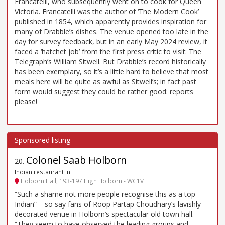
Francatelli, who subsequently went on to cook for Queen
Victoria. Francatelli was the author of ‘The Modern Cook’
published in 1854, which apparently provides inspiration for
many of Drabble’s dishes. The venue opened too late in the
day for survey feedback, but in an early May 2024 review, it
faced a ‘hatchet job’ from the first press critic to visit: The
Telegraph’s William Sitwell. But Drabble’s record historically
has been exemplary, so it’s a little hard to believe that most
meals here will be quite as awful as Sitwell’s; in fact past
form would suggest they could be rather good: reports
please!
Colonel Saab Holborn
20
.
Indian restaurant in
Holborn Hall, 193-197 High Holborn - WC1V
“Such a shame not more people recognise this as a top
Indian” – so say fans of Roop Partap Choudhary’s lavishly
decorated venue in Holborn’s spectacular old town hall.
“They seem to have observed the leading groups and