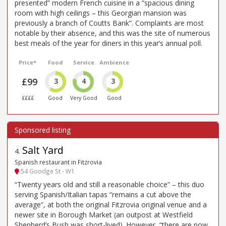
presented” modern French cuisine in a “spacious dining
room with high ceilings – this Georgian mansion was
previously a branch of Coutts Bank”. Complaints are most
notable by their absence, and this was the site of numerous
best meals of the year for diners in this year’s annual poll.
Price*
Food
Service
Ambience
£99
3
4
3
££££
Good
Very Good
Good
Salt Yard
4
.
Spanish restaurant in Fitzrovia
54 Goodge St - W1
“Twenty years old and still a reasonable choice” – this duo
serving Spanish/Italian tapas “remains a cut above the
average”, at both the original Fitzrovia original venue and a
newer site in Borough Market (an outpost at Westfield
Shepherd’s Bush was short-lived). However, “there are now