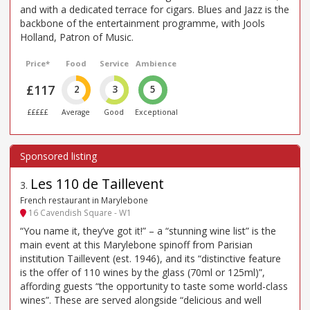
and with a dedicated terrace for cigars. Blues and Jazz is the
backbone of the entertainment programme, with Jools
Holland, Patron of Music.
Price*
Food
Service
Ambience
£117
2
3
5
£££££
Average
Good
Exceptional
Les 110 de Taillevent
3
.
French restaurant in Marylebone
16 Cavendish Square - W1
“You name it, they’ve got it!” – a “stunning wine list” is the
main event at this Marylebone spinoff from Parisian
institution Taillevent (est. 1946), and its “distinctive feature
is the offer of 110 wines by the glass (70ml or 125ml)”,
affording guests “the opportunity to taste some world-class
wines”. These are served alongside “delicious and well