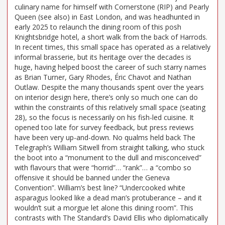
culinary name for himself with Cornerstone (RIP) and Pearly
Queen (see also) in East London, and was headhunted in
early 2025 to relaunch the dining room of this posh
Knightsbridge hotel, a short walk from the back of Harrods.
In recent times, this small space has operated as a relatively
informal brasserie, but its heritage over the decades is
huge, having helped boost the career of such starry names
as Brian Turner, Gary Rhodes, Éric Chavot and Nathan
Outlaw. Despite the many thousands spent over the years
on interior design here, there’s only so much one can do
within the constraints of this relatively small space (seating
28), so the focus is necessarily on his fish-led cuisine. It
opened too late for survey feedback, but press reviews
have been very up-and-down. No qualms held back The
Telegraph’s William Sitwell from straight talking, who stuck
the boot into a “monument to the dull and misconceived”
with flavours that were “horrid”… “rank”… a “combo so
offensive it should be banned under the Geneva
Convention”. William’s best line? “Undercooked white
asparagus looked like a dead man’s protuberance – and it
wouldn’t suit a morgue let alone this dining room”. This
contrasts with The Standard’s David Ellis who diplomatically