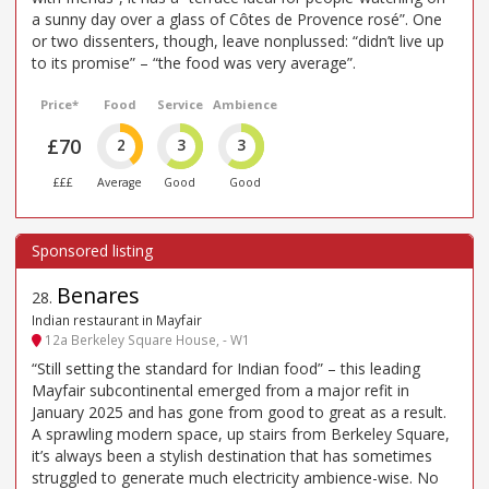
a sunny day over a glass of Côtes de Provence rosé”. One
or two dissenters, though, leave nonplussed: “didn’t live up
to its promise” – “the food was very average”.
Price*
Food
Service
Ambience
£70
2
3
3
£££
Average
Good
Good
Benares
28
.
Indian restaurant in Mayfair
12a Berkeley Square House, - W1
“Still setting the standard for Indian food” – this leading
Mayfair subcontinental emerged from a major refit in
January 2025 and has gone from good to great as a result.
A sprawling modern space, up stairs from Berkeley Square,
it’s always been a stylish destination that has sometimes
struggled to generate much electricity ambience-wise. No