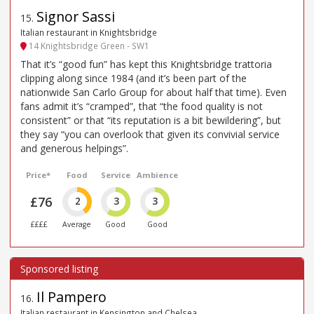
Signor Sassi
15
.
Italian restaurant in Knightsbridge
14 Knightsbridge Green - SW1
That it’s “good fun” has kept this Knightsbridge trattoria
clipping along since 1984 (and it’s been part of the
nationwide San Carlo Group for about half that time). Even
fans admit it’s “cramped”, that “the food quality is not
consistent” or that “its reputation is a bit bewildering”, but
they say “you can overlook that given its convivial service
and generous helpings”.
Price*
Food
Service
Ambience
£76
2
3
3
££££
Average
Good
Good
Il Pampero
16
.
Italian restaurant in Kensington and Chelsea