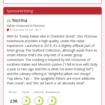
Norma
23
.
Italian restaurant in Fitzrovia
8 Charlotte Street - W1T
With its “lovely Italian vibe in Charlotte Street”, this Fitzrovia
townhouse provides a high-quality, under-the-radar
experience. Launched in 2019, it’s a slightly offbeat part of
hotel group The Stafford Collection, although aside from its
smart interior that’s the only hint of a wider group
connection. The cooking is inspired by the crossover of
southern Italian and Moorish cuisine (“I fell in love with Sicily
a year or two ago and this is what I’ve been looking for!”)
and the culinary offering is “delightful (albeit not cheap)”.
Top Menu Tips – “the spaghetti fritters are more addictive
than crack!”; and “the set lunch is an absolute steal”.
Price*
Food
Service
Ambience
£98
3
3
3