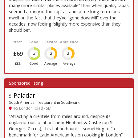
many more similar places available” than when quality tapas
seemed a rarity in the capital, and some long-term fans
dwell on the fact that they’ve “gone downhill” over the
decades, now feeling “slightly more expensive than they
should be”.
Price*
Food
Service
Ambience
£69
3
2
2
£££
Good
Average
Average
Paladar
5
.
South American restaurant in Southwark
4-5 London Road - SE1
“Atracting a clientele from miles around, despite its
unglamorous location” near Elephant & Castle (on St
George’s Circus), this Latino haunt is something of “a
benchmark for Latin American fusion cooking in London”.