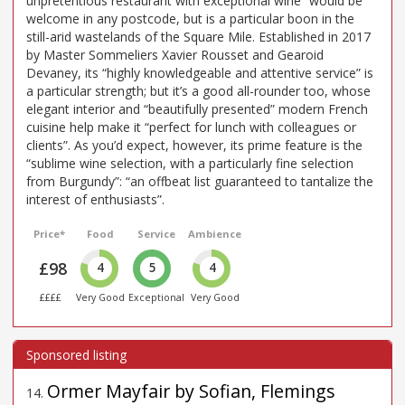
unpretentious restaurant with exceptional wine” would be
welcome in any postcode, but is a particular boon in the
still-arid wastelands of the Square Mile. Established in 2017
by Master Sommeliers Xavier Rousset and Gearoid
Devaney, its “highly knowledgeable and attentive service” is
a particular strength; but it’s a good all-rounder too, whose
elegant interior and “beautifully presented” modern French
cuisine help make it “perfect for lunch with colleagues or
clients”. As you’d expect, however, its prime feature is the
“sublime wine selection, with a particularly fine selection
from Burgundy”: “an offbeat list guaranteed to tantalize the
interest of enthusiasts”.
Price*
Food
Service
Ambience
£98
4
5
4
££££
Very Good
Exceptional
Very Good
Ormer Mayfair by Sofian, Flemings
14
.