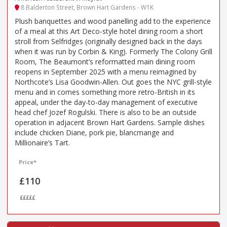
8 Balderton Street, Brown Hart Gardens - W1K
Plush banquettes and wood panelling add to the experience
of a meal at this Art Deco-style hotel dining room a short
stroll from Selfridges (originally designed back in the days
when it was run by Corbin & King). Formerly The Colony Grill
Room, The Beaumont’s reformatted main dining room
reopens in September 2025 with a menu reimagined by
Northcote’s Lisa Goodwin-Allen. Out goes the NYC grill-style
menu and in comes something more retro-British in its
appeal, under the day-to-day management of executive
head chef Jozef Rogulski. There is also to be an outside
operation in adjacent Brown Hart Gardens. Sample dishes
include chicken Diane, pork pie, blancmange and
Millionaire’s Tart.
Price*
£110
£££££