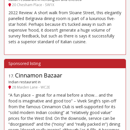
20 Chesham Place - SW1X
2022 Review: A short walk from Sloane Street, this elegantly
panelled Belgravia dining room is part of a luxurious five-
star hotel. Perhaps because it’s tucked away in such an
expensive ’hood, it doesn’t generate a huge volume of
survey feedback, but such as there is says it successfully
sets a superior standard of Italian cuisine.
Cinnamon Bazaar
17
.
Indian restaurant in
28 Maiden Lane - WC2E
“A fun place – great for a meal before a show… and the
food is imaginative and good too” – Vivek Singh’s spin-off
from the famous Cinnamon Club is well-supported for its
“solid modern Indian cooking” at “relatively good value”
prices for the West End. On the downside, service can be
“disorganised” and the (“noisy” and “really packed in”) dining
room “doesn’t really inspire” although “as it fills, it becomes