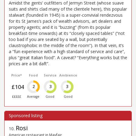
Amidst the gents’ outfitters of Jermyn Street (whose suave
suits and shirts clad many of the clientele here), this popular
stalwart (founded in 1945) is a super-convivial rendezvous
for its St James’s pack of wealth advisors, art dealers and
property agents; and it is “buzzing” (from its popular
breakfast-time onwards) at its “closely spaced tables” (“not
too bad if you are seated by a wall, but potentially
claustrophobic in the middle of the room”). In that vein, it’s
a “fun experience with a high standard of service and care”,
plus “great Italian food”. A caveat? “Everything works but the
prices are a bit daft”.
Price*
Food
Service
Ambience
£104
2
3
3
£££££
Average
Good
Good
Rosi
10
.
American restaurant in Mayfair