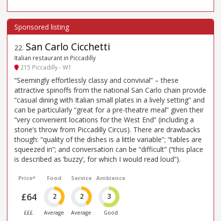
San Carlo Cicchetti
22
.
Italian restaurant in Piccadilly
215 Piccadilly - W1
“Seemingly effortlessly classy and convivial” – these
attractive spinoffs from the national San Carlo chain provide
“casual dining with Italian small plates in a lively setting” and
can be particularly “great for a pre-theatre meal” given their
“very convenient locations for the West End” (including a
stone’s throw from Piccadilly Circus). There are drawbacks
though: “quality of the dishes is a little variable”; “tables are
squeezed in”; and conversation can be “difficult” (“this place
is described as ’buzzy’, for which I would read loud”).
Price*
Food
Service
Ambience
£64
2
2
3
£££
Average
Average
Good