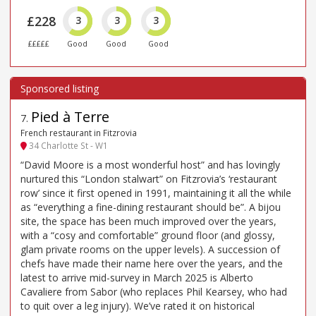
£228
3
3
3
£££££
Good
Good
Good
Pied à Terre
7
.
French restaurant in Fitzrovia
34 Charlotte St - W1
“David Moore is a most wonderful host” and has lovingly
nurtured this “London stalwart” on Fitzrovia’s ‘restaurant
row’ since it first opened in 1991, maintaining it all the while
as “everything a fine-dining restaurant should be”. A bijou
site, the space has been much improved over the years,
with a “cosy and comfortable” ground floor (and glossy,
glam private rooms on the upper levels). A succession of
chefs have made their name here over the years, and the
latest to arrive mid-survey in March 2025 is Alberto
Cavaliere from Sabor (who replaces Phil Kearsey, who had
to quit over a leg injury). We’ve rated it on historical