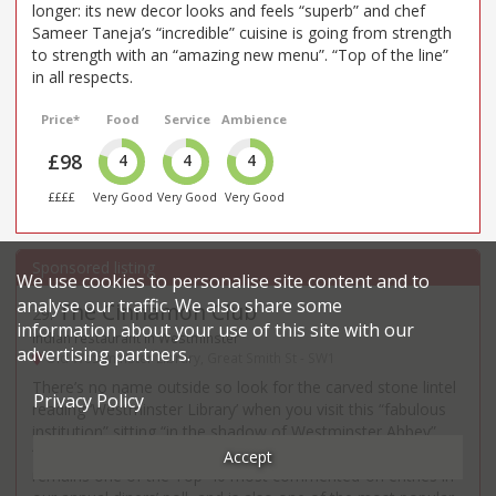
longer: its new decor looks and feels “superb” and chef
Sameer Taneja’s “incredible” cuisine is going from strength
to strength with an “amazing new menu”. “Top of the line”
in all respects.
Price*
Food
Service
Ambience
£98
4
4
4
££££
Very Good
Very Good
Very Good
We use cookies to personalise site content and to
analyse our traffic. We also share some
The Cinnamon Club
29
.
information about your use of this site with our
Indian restaurant in Westminster
advertising partners.
Old Westminster Library, Great Smith St - SW1
There’s no name outside so look for the carved stone lintel
Privacy Policy
reading ‘Westminster Library’ when you visit this “fabulous
institution” sitting “in the shadow of Westminster Abbey”.
“Still great after all these years – Vivek Singh’s “posh Indian”
Accept
remains one of the Top-40 most commented-on entries in