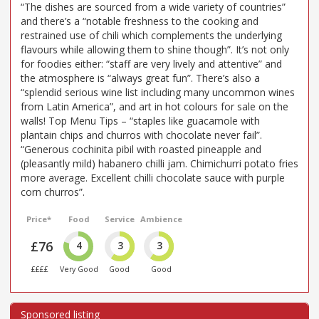
“The dishes are sourced from a wide variety of countries”
and there’s a “notable freshness to the cooking and
restrained use of chili which complements the underlying
flavours while allowing them to shine though”. It’s not only
for foodies either: “staff are very lively and attentive” and
the atmosphere is “always great fun”. There’s also a
“splendid serious wine list including many uncommon wines
from Latin America”, and art in hot colours for sale on the
walls! Top Menu Tips – “staples like guacamole with
plantain chips and churros with chocolate never fail”.
“Generous cochinita pibil with roasted pineapple and
(pleasantly mild) habanero chilli jam. Chimichurri potato fries
more average. Excellent chilli chocolate sauce with purple
corn churros”.
Price*
Food
Service
Ambience
£76
4
3
3
££££
Very Good
Good
Good