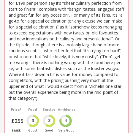
for £199 per person say it’s “sheer culinary perfection from
start to finish!”, complete with “bangin’ tastes, engaged staff
and great fun for any occasion”. For many of its fans, it’s “a
go-to for a special celebration (or any excuse we can make
for a special celebration!)” as it “somehow keeps managing
to exceed expectations with new twists on old favourites
and new innovations both culinary and presentational”. On
the flipside, though, there is a notably large band of more
cautious sceptics, who either feel that “it’s trying too hard”,
or who note that “while lovely, it is very costly”. (“Don’t get
me wrong – there is nothing wrong with the food here per
se, with some fantastic dishes such as the lobster wagyu.
Where it falls down a bit is value-for-money compared to
competitors, with the pricing pushing very much at the
upper end of what I would expect from a Michelin one star,
but the overall experience being more in the mid-point of
that category”).
Price*
Food
Service
Ambience
£255
3
3
4
£££££
Good
Good
Very Good