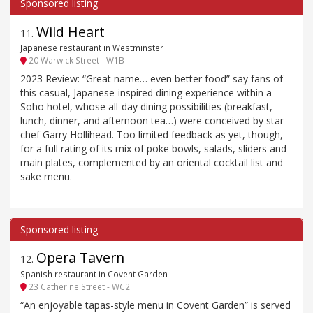
Wild Heart
11
.
Japanese restaurant in Westminster
20 Warwick Street - W1B
2023 Review: “Great name… even better food” say fans of
this casual, Japanese-inspired dining experience within a
Soho hotel, whose all-day dining possibilities (breakfast,
lunch, dinner, and afternoon tea…) were conceived by star
chef Garry Hollihead. Too limited feedback as yet, though,
for a full rating of its mix of poke bowls, salads, sliders and
main plates, complemented by an oriental cocktail list and
sake menu.
Opera Tavern
12
.
Spanish restaurant in Covent Garden
23 Catherine Street - WC2
“An enjoyable tapas-style menu in Covent Garden” is served