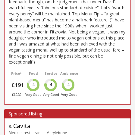
feedback, though, on the judgement that under David’s
watchful eye its “fabulous standard of cuisine” that’s “worth
every penny” will be maintained. Top Menu Tip – “a great
plant-based menu” has become a hallmark feature. (“I have
been visiting here since the 1990s when I worked just
around the corner in Fitzrovia. Not being a vegan, it was my
daughter who introduced me to vegan options at this place
and I was amazed at what had been achieved with the
vegan tasting menu, well up to standard of the usual fare –
fine vegan dining is not only possible, but can be
exceptional!”)
Price*
Food
Service
Ambience
£191
4
4
4
£££££
Very Good
Very Good
Very Good
Cavita
8
.
Mexican restaurant in Marylebone