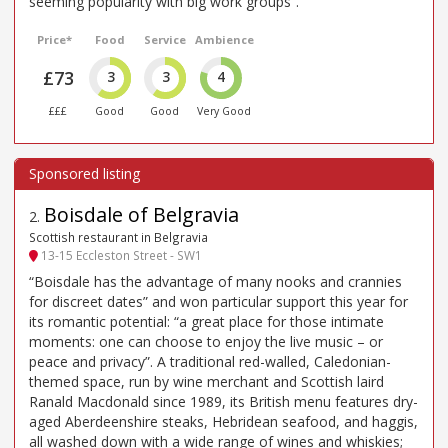
seeming popularity with big work groups”.
Price*
Food
Service
Ambience
£73
3
3
4
£££
Good
Good
Very Good
Boisdale of Belgravia
2
.
Scottish restaurant in Belgravia
13-15 Eccleston Street - SW1
“Boisdale has the advantage of many nooks and crannies
for discreet dates” and won particular support this year for
its romantic potential: “a great place for those intimate
moments: one can choose to enjoy the live music – or
peace and privacy”. A traditional red-walled, Caledonian-
themed space, run by wine merchant and Scottish laird
Ranald Macdonald since 1989, its British menu features dry-
aged Aberdeenshire steaks, Hebridean seafood, and haggis,
all washed down with a wide range of wines and whiskies;