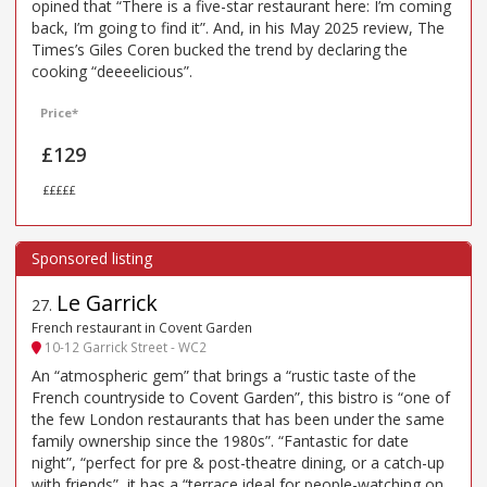
opined that “There is a five-star restaurant here: I’m coming
back, I’m going to find it”. And, in his May 2025 review, The
Times’s Giles Coren bucked the trend by declaring the
cooking “deeeelicious”.
Price*
£129
£££££
Le Garrick
27
.
French restaurant in Covent Garden
10-12 Garrick Street - WC2
An “atmospheric gem” that brings a “rustic taste of the
French countryside to Covent Garden”, this bistro is “one of
the few London restaurants that has been under the same
family ownership since the 1980s”. “Fantastic for date
night”, “perfect for pre & post-theatre dining, or a catch-up
with friends”, it has a “terrace ideal for people-watching on