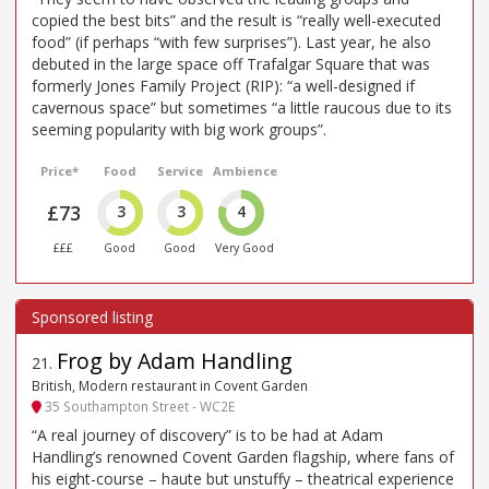
copied the best bits” and the result is “really well-executed
food” (if perhaps “with few surprises”). Last year, he also
debuted in the large space off Trafalgar Square that was
formerly Jones Family Project (RIP): “a well-designed if
cavernous space” but sometimes “a little raucous due to its
seeming popularity with big work groups”.
Price*
Food
Service
Ambience
£73
3
3
4
£££
Good
Good
Very Good
Frog by Adam Handling
21
.
British, Modern restaurant in Covent Garden
35 Southampton Street - WC2E
“A real journey of discovery” is to be had at Adam
Handling’s renowned Covent Garden flagship, where fans of
his eight-course – haute but unstuffy – theatrical experience