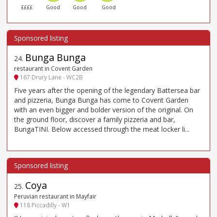
££££
Good
Good
Good
Bunga Bunga
24
.
restaurant in Covent Garden
167 Drury Lane - WC2B
Five years after the opening of the legendary Battersea bar
and pizzeria, Bunga Bunga has come to Covent Garden
with an even bigger and bolder version of the original. On
the ground floor, discover a family pizzeria and bar,
BungaTINI. Below accessed through the meat locker li...
Coya
25
.
Peruvian restaurant in Mayfair
118 Piccadilly - W1