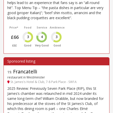
helps lead to an experience that fans say is an “all-round
hit”. Top Menu Tip – “the pasta dishes in particular are very
good (proper Italian)”; “beef shin risotto, arrancini and the
black pudding croquettes are excellent”.
Price*
Food
Service
Ambience
£66
3
4
3
£££
Good
Very Good
Good
Francatelli
19
.
restaurant in Westminster
St. James’s Hotel & Club, 7-8 Park Place - SW1A
2025 Review: Previously Seven Park Place (RIP), this St
James’s chamber was relaunched in mid 2024 under its
same long-term chef William Drabble, but now branded for
his predecessor at the stoves of the St James’s Club, of
which this dining room is part – one Charles Elmé