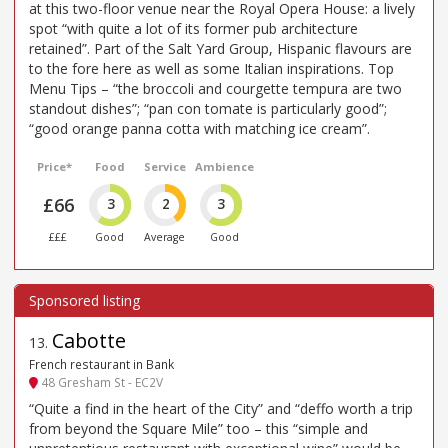
at this two-floor venue near the Royal Opera House: a lively
spot “with quite a lot of its former pub architecture
retained”. Part of the Salt Yard Group, Hispanic flavours are
to the fore here as well as some Italian inspirations. Top
Menu Tips – “the broccoli and courgette tempura are two
standout dishes”; “pan con tomate is particularly good”;
“good orange panna cotta with matching ice cream”.
Price*
Food
Service
Ambience
£66
3
2
3
£££
Good
Average
Good
Cabotte
13
.
French restaurant in Bank
48 Gresham St - EC2V
“Quite a find in the heart of the City” and “deffo worth a trip
from beyond the Square Mile” too – this “simple and