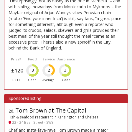
“Unsurprisingly, not as flashy as the one in Marbella” – and
with siblings nowadays from Montecarlo to Mykonos – the
Mayfair original of Arjun Waney’s vibey Peruvian chain
(motto ‘Find your inner Inca’) is still, say fans, “a great place
for something different”, although even a reporter who
judged its crudos, salads, skewers and grills provided their
best meal of the year still thought the meal “came at an
excessive price”. There’s also a new spinoff in the City,
behind the Bank of England.
Price*
Food
Service
Ambience
£120
3
2
3
£££££
Good
Average
Good
Tom Brown at The Capital
26
.
Fish & seafood restaurant in Kensington and Chelsea
22 - 24 Basil Street - SW3
Chef and Insta-fave-rave Tom Brown made a major