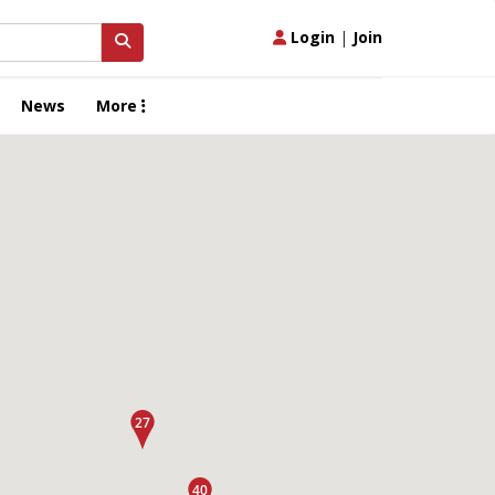
Login
|
Join
News
More