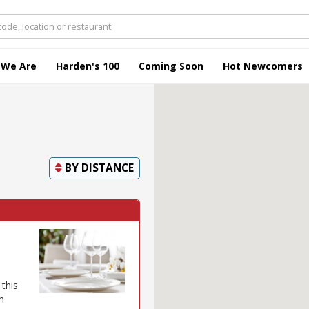
 We Are
Harden's 100
Coming Soon
Hot Newcomers
BY
DISTANCE
this
h