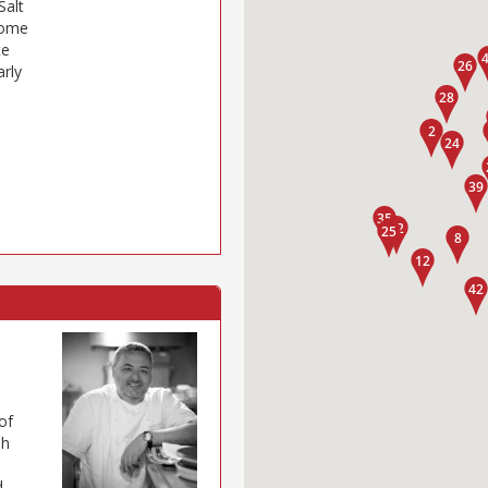
Salt
some
te
arly
of
sh
d