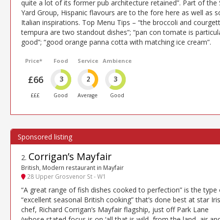
quite a lot of its former pub architecture retained”. Part of the 
Yard Group, Hispanic flavours are to the fore here as well as 
Italian inspirations. Top Menu Tips – “the broccoli and courget
tempura are two standout dishes”; “pan con tomate is particul
good”; “good orange panna cotta with matching ice cream”.
Price*
Food
Service
Ambience
£66
3
2
3
£££
Good
Average
Good
Corrigan’s Mayfair
2
.
British, Modern restaurant in Mayfair
28 Upper Grosvenor St - W1
“A great range of fish dishes cooked to perfection” is the type 
“excellent seasonal British cooking” that’s done best at star Iri
chef, Richard Corrigan’s Mayfair flagship, just off Park Lane
(whose stated focus is on ‘all that is wild, from the land, air an