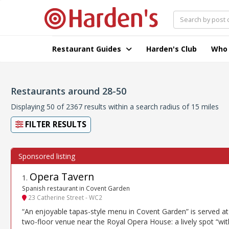
Restaurant Guides
Harden's Club
Who
Restaurants around 28-50
Displaying 50 of 2367 results within a search radius of 15 miles
FILTER RESULTS
Opera Tavern
1
.
Spanish restaurant in Covent Garden
23 Catherine Street - WC2
“An enjoyable tapas-style menu in Covent Garden” is served at 
two-floor venue near the Royal Opera House: a lively spot “wit